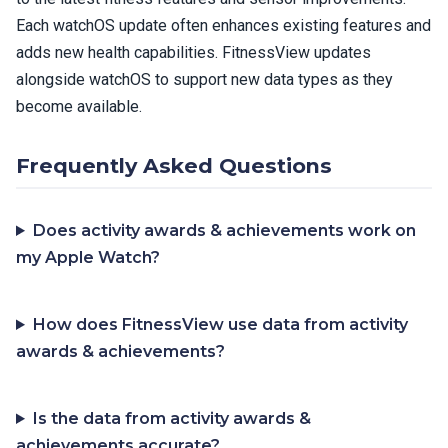
Each watchOS update often enhances existing features and
adds new health capabilities. FitnessView updates
alongside watchOS to support new data types as they
become available.
Frequently Asked Questions
Does activity awards & achievements work on
my Apple Watch?
How does FitnessView use data from activity
awards & achievements?
Is the data from activity awards &
achievements accurate?