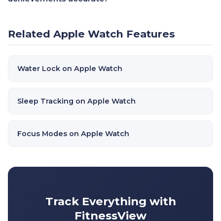
Related Apple Watch Features
Water Lock on Apple Watch
Sleep Tracking on Apple Watch
Focus Modes on Apple Watch
Track Everything with
FitnessView