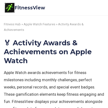
FitnessView
Fitness Hub
»
Apple Watch Features
» Activity Awards &
Achievements
🏅 Activity Awards &
Achievements on Apple
Watch
Apple Watch awards achievements for fitness
milestones including monthly challenges, perfect
weeks, personal records, and special event badges.
These gamification elements keep fitness engaging and
fun. FitnessView displays your achievements alongside