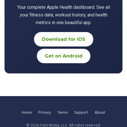
Your complete Apple Health dashboard. See all
your fitness data, workout history, and health
metrics in one beautiful app.
Download for iOS
Get on Android
Home
Privacy
Terms
Support
About
© 2026
Funn Media, LLC
. All rights reserved.