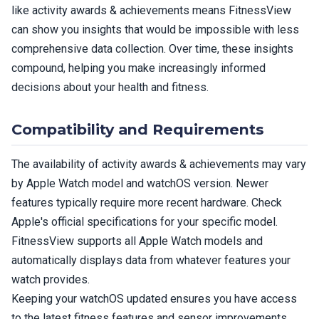
like activity awards & achievements means FitnessView
can show you insights that would be impossible with less
comprehensive data collection. Over time, these insights
compound, helping you make increasingly informed
decisions about your health and fitness.
Compatibility and Requirements
The availability of activity awards & achievements may vary
by Apple Watch model and watchOS version. Newer
features typically require more recent hardware. Check
Apple's official specifications for your specific model.
FitnessView supports all Apple Watch models and
automatically displays data from whatever features your
watch provides.
Keeping your watchOS updated ensures you have access
to the latest fitness features and sensor improvements.