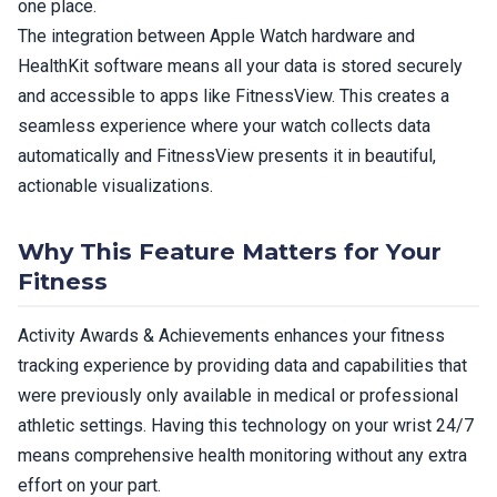
one place.
The integration between Apple Watch hardware and
HealthKit software means all your data is stored securely
and accessible to apps like FitnessView. This creates a
seamless experience where your watch collects data
automatically and FitnessView presents it in beautiful,
actionable visualizations.
Why This Feature Matters for Your
Fitness
Activity Awards & Achievements enhances your fitness
tracking experience by providing data and capabilities that
were previously only available in medical or professional
athletic settings. Having this technology on your wrist 24/7
means comprehensive health monitoring without any extra
effort on your part.