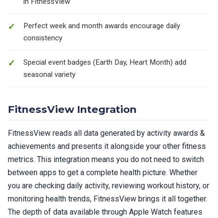
in FitnessView
Perfect week and month awards encourage daily
consistency
Special event badges (Earth Day, Heart Month) add
seasonal variety
FitnessView Integration
FitnessView reads all data generated by activity awards &
achievements and presents it alongside your other fitness
metrics. This integration means you do not need to switch
between apps to get a complete health picture. Whether
you are checking daily activity, reviewing workout history, or
monitoring health trends, FitnessView brings it all together.
The depth of data available through Apple Watch features