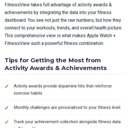
FitnessView takes full advantage of activity awards &
achievements by integrating the data into your fitness
dashboard. You see not just the raw numbers, but how they
connect to your workouts, trends, and overall health picture.
This comprehensive view is what makes Apple Watch +
FitnessView such a powerful fitness combination.
Tips for Getting the Most from
Activity Awards & Achievements
Activity awards provide dopamine hits that reinforce
exercise habits
Monthly challenges are personalized to your fitness level
Track your achievement collection alongside fitness data