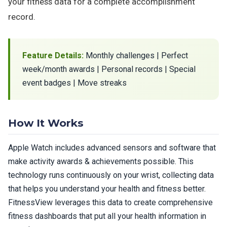
your fitness data for a complete accomplishment
record.
Feature Details:
Monthly challenges | Perfect
week/month awards | Personal records | Special
event badges | Move streaks
How It Works
Apple Watch includes advanced sensors and software that
make activity awards & achievements possible. This
technology runs continuously on your wrist, collecting data
that helps you understand your health and fitness better.
FitnessView leverages this data to create comprehensive
fitness dashboards that put all your health information in