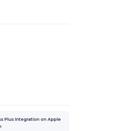
ss Plus Integration on Apple
h