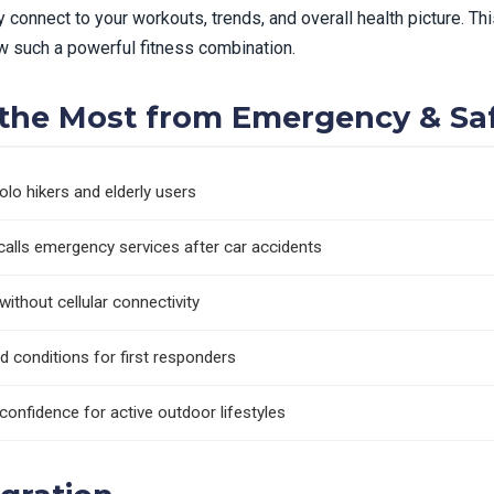
y connect to your workouts, trends, and overall health picture. 
 such a powerful fitness combination.
g the Most from Emergency & Sa
solo hikers and elderly users
calls emergency services after car accidents
thout cellular connectivity
nd conditions for first responders
confidence for active outdoor lifestyles