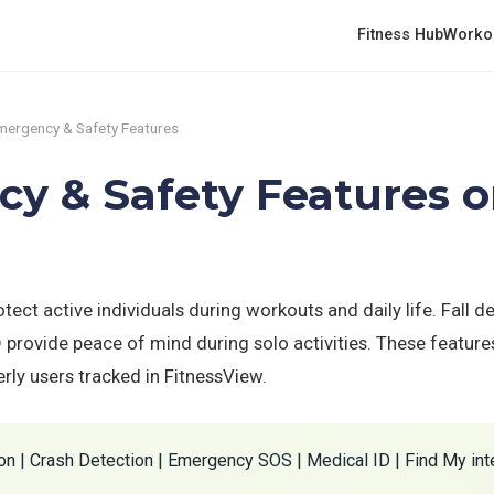
Fitness Hub
Worko
mergency & Safety Features
y & Safety Features 
ect active individuals during workouts and daily life. Fall de
rovide peace of mind during solo activities. These features 
derly users tracked in FitnessView.
on | Crash Detection | Emergency SOS | Medical ID | Find My int