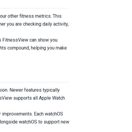
ur other fitness metrics. This
r you are checking daily activity,
ns FitnessView can show you
ights compound, helping you make
ion. Newer features typically
essView supports all Apple Watch
or improvements. Each watchOS
 alongside watchOS to support new