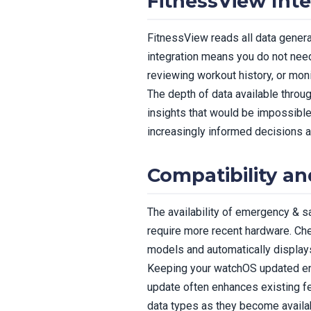
FitnessView Inte
FitnessView reads all data genera
integration means you do not need
reviewing workout history, or moni
The depth of data available thro
insights that would be impossibl
increasingly informed decisions a
Compatibility a
The availability of emergency & 
require more recent hardware. Che
models and automatically display
Keeping your watchOS updated en
update often enhances existing f
data types as they become availa