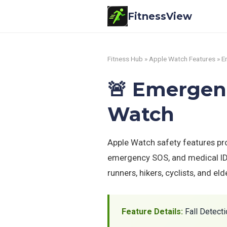
FitnessView
Fitness Hub
»
Apple Watch Features
» E
🚨 Emergenc
Watch
Apple Watch safety features prot
emergency SOS, and medical ID p
runners, hikers, cyclists, and el
Feature Details:
Fall Detecti