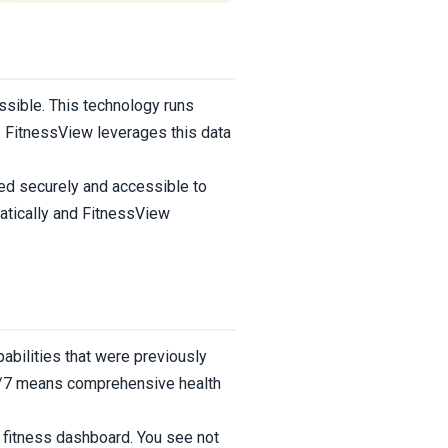
sible. This technology runs
r. FitnessView leverages this data
ed securely and accessible to
atically and FitnessView
abilities that were previously
 24/7 means comprehensive health
r fitness dashboard. You see not