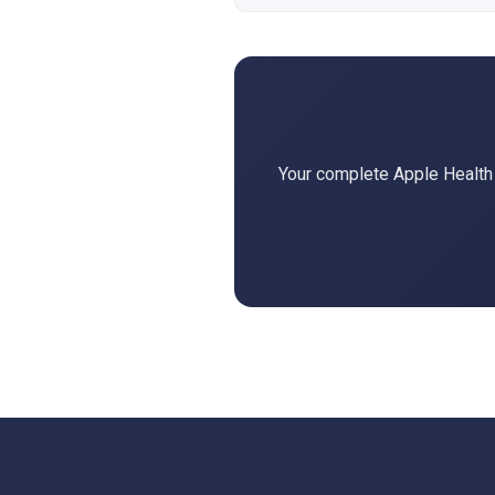
Your complete Apple Health d