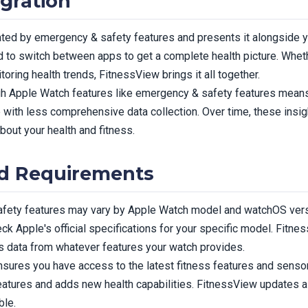
gration
ted by emergency & safety features and presents it alongside yo
 to switch between apps to get a complete health picture. Whethe
toring health trends, FitnessView brings it all together.
ugh Apple Watch features like emergency & safety features mea
e with less comprehensive data collection. Over time, these ins
bout your health and fitness.
nd Requirements
safety features may vary by Apple Watch model and watchOS vers
ck Apple's official specifications for your specific model. Fitn
s data from whatever features your watch provides.
sures you have access to the latest fitness features and sens
eatures and adds new health capabilities. FitnessView updates
ble.