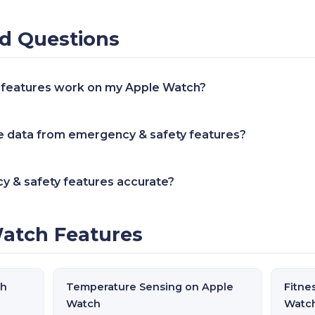
d Questions
 features work on my Apple Watch?
 data from emergency & safety features?
y & safety features accurate?
atch Features
ch
Temperature Sensing on Apple
Fitne
Watch
Watc