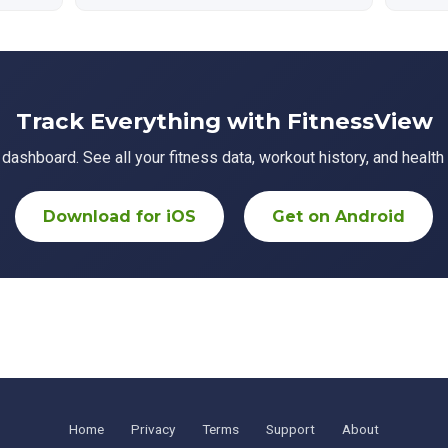
Track Everything with FitnessView
ashboard. See all your fitness data, workout history, and health 
Download for iOS
Get on Android
Home
Privacy
Terms
Support
About