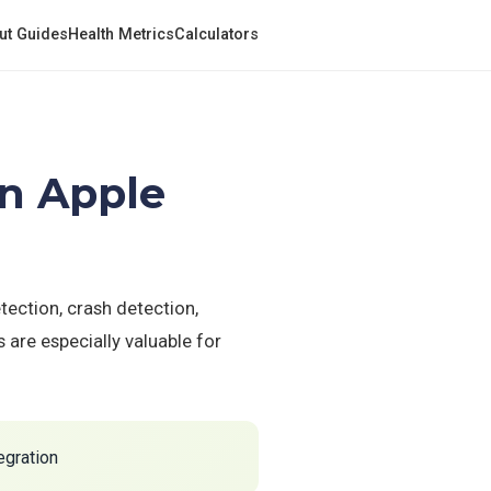
ut Guides
Health Metrics
Calculators
on Apple
tection, crash detection,
are especially valuable for
egration