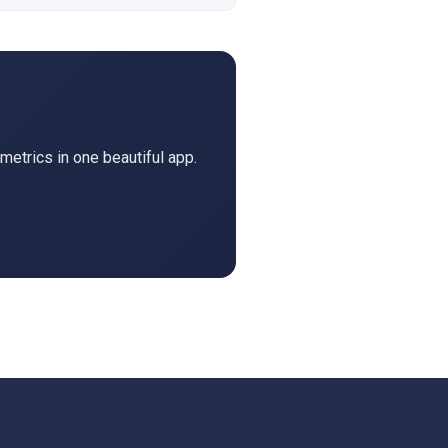
metrics in one beautiful app.