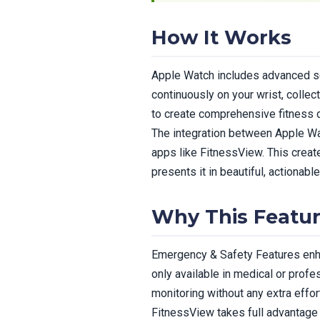
How It Works
Apple Watch includes advanced s
continuously on your wrist, collec
to create comprehensive fitness da
The integration between Apple Wa
apps like FitnessView. This crea
presents it in beautiful, actionable
Why This Featur
Emergency & Safety Features enhan
only available in medical or prof
monitoring without any extra effort
FitnessView takes full advantage 