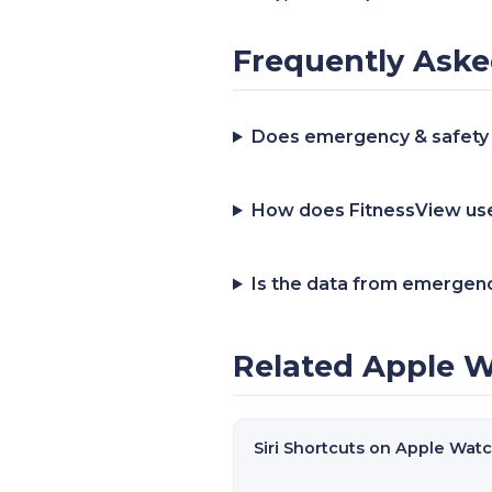
Frequently Aske
Does emergency & safety
How does FitnessView use
Is the data from emergenc
Related Apple W
Siri Shortcuts on Apple Wat