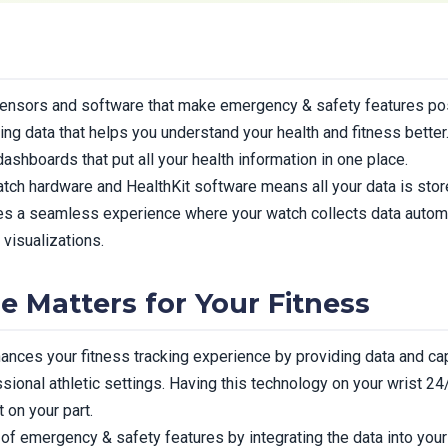
ensors and software that make emergency & safety features pos
ting data that helps you understand your health and fitness bette
shboards that put all your health information in one place.
tch hardware and HealthKit software means all your data is stor
tes a seamless experience where your watch collects data autom
 visualizations.
e Matters for Your Fitness
ces your fitness tracking experience by providing data and cap
essional athletic settings. Having this technology on your wrist
 on your part.
of emergency & safety features by integrating the data into you