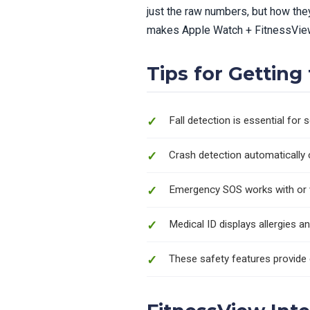
just the raw numbers, but how the
makes Apple Watch + FitnessView
Tips for Gettin
Fall detection is essential for 
Crash detection automatically 
Emergency SOS works with or wi
Medical ID displays allergies a
These safety features provide 