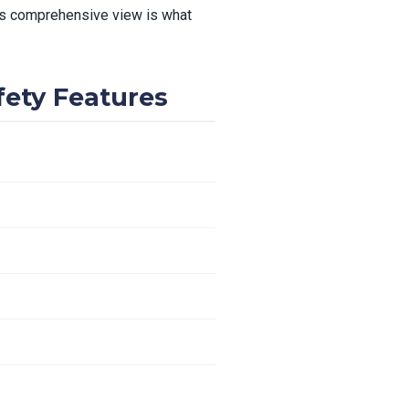
This comprehensive view is what
fety Features