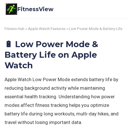
FitnessView
Fitness Hub
»
Apple Watch Features
» Low Power Mode & Battery Life
🔋 Low Power Mode &
Battery Life on Apple
Watch
Apple Watch Low Power Mode extends battery life by
reducing background activity while maintaining
essential health tracking. Understanding how power
modes affect fitness tracking helps you optimize
battery life during long workouts, multi-day hikes, and
travel without losing important data.