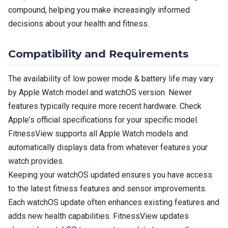
compound, helping you make increasingly informed
decisions about your health and fitness.
Compatibility and Requirements
The availability of low power mode & battery life may vary
by Apple Watch model and watchOS version. Newer
features typically require more recent hardware. Check
Apple's official specifications for your specific model.
FitnessView supports all Apple Watch models and
automatically displays data from whatever features your
watch provides.
Keeping your watchOS updated ensures you have access
to the latest fitness features and sensor improvements.
Each watchOS update often enhances existing features and
adds new health capabilities. FitnessView updates