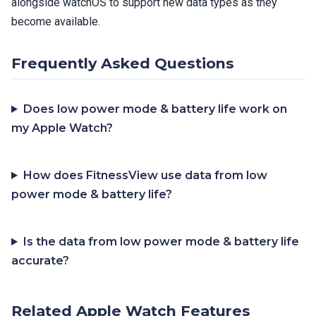
alongside watchOS to support new data types as they
become available.
Frequently Asked Questions
Does low power mode & battery life work on
my Apple Watch?
How does FitnessView use data from low
power mode & battery life?
Is the data from low power mode & battery life
accurate?
Related Apple Watch Features