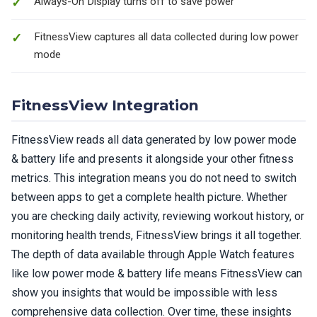
Always-On Display turns off to save power
FitnessView captures all data collected during low power
mode
FitnessView Integration
FitnessView reads all data generated by low power mode
& battery life and presents it alongside your other fitness
metrics. This integration means you do not need to switch
between apps to get a complete health picture. Whether
you are checking daily activity, reviewing workout history, or
monitoring health trends, FitnessView brings it all together.
The depth of data available through Apple Watch features
like low power mode & battery life means FitnessView can
show you insights that would be impossible with less
comprehensive data collection. Over time, these insights