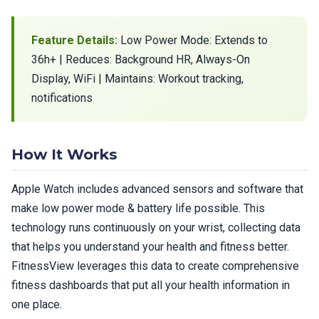
Feature Details:
Low Power Mode: Extends to
36h+ | Reduces: Background HR, Always-On
Display, WiFi | Maintains: Workout tracking,
notifications
How It Works
Apple Watch includes advanced sensors and software that
make low power mode & battery life possible. This
technology runs continuously on your wrist, collecting data
that helps you understand your health and fitness better.
FitnessView leverages this data to create comprehensive
fitness dashboards that put all your health information in
one place.