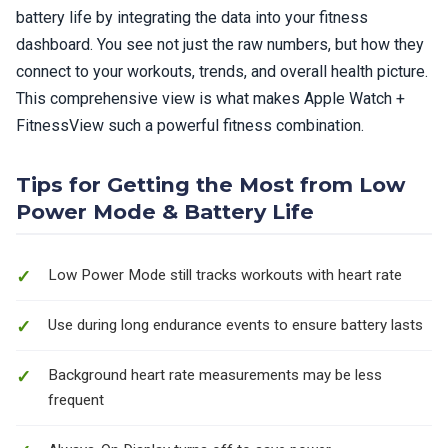
battery life by integrating the data into your fitness
dashboard. You see not just the raw numbers, but how they
connect to your workouts, trends, and overall health picture.
This comprehensive view is what makes Apple Watch +
FitnessView such a powerful fitness combination.
Tips for Getting the Most from Low
Power Mode & Battery Life
Low Power Mode still tracks workouts with heart rate
Use during long endurance events to ensure battery lasts
Background heart rate measurements may be less
frequent