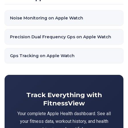
Noise Monitoring on Apple Watch
Precision Dual Frequency Gps on Apple Watch
Gps Tracking on Apple Watch
Track Everything with
FitnessView
Your complete Apple Health dashboard. See all
your fitness data, workout history, and health