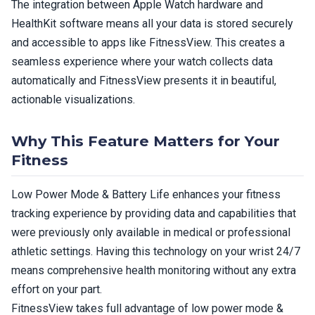
The integration between Apple Watch hardware and
HealthKit software means all your data is stored securely
and accessible to apps like FitnessView. This creates a
seamless experience where your watch collects data
automatically and FitnessView presents it in beautiful,
actionable visualizations.
Why This Feature Matters for Your
Fitness
Low Power Mode & Battery Life enhances your fitness
tracking experience by providing data and capabilities that
were previously only available in medical or professional
athletic settings. Having this technology on your wrist 24/7
means comprehensive health monitoring without any extra
effort on your part.
FitnessView takes full advantage of low power mode &