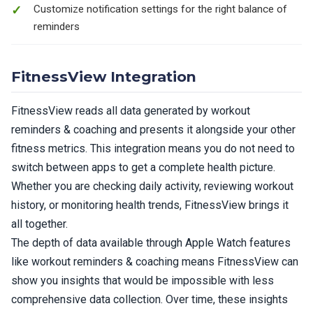
Customize notification settings for the right balance of
reminders
FitnessView Integration
FitnessView reads all data generated by workout
reminders & coaching and presents it alongside your other
fitness metrics. This integration means you do not need to
switch between apps to get a complete health picture.
Whether you are checking daily activity, reviewing workout
history, or monitoring health trends, FitnessView brings it
all together.
The depth of data available through Apple Watch features
like workout reminders & coaching means FitnessView can
show you insights that would be impossible with less
comprehensive data collection. Over time, these insights