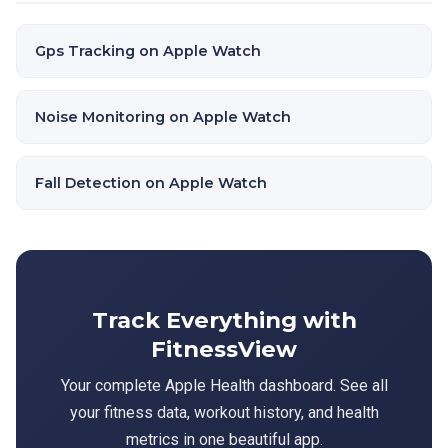
Gps Tracking on Apple Watch
Noise Monitoring on Apple Watch
Fall Detection on Apple Watch
Track Everything with
FitnessView
Your complete Apple Health dashboard. See all
your fitness data, workout history, and health
metrics in one beautiful app.