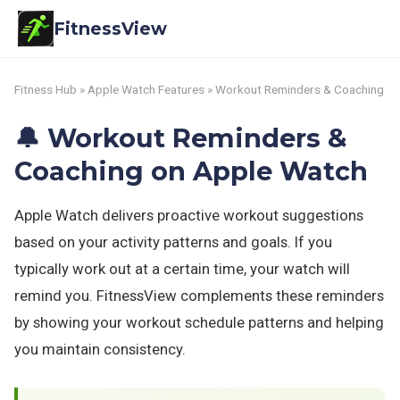
FitnessView
Fitness Hub
»
Apple Watch Features
» Workout Reminders & Coaching
🔔 Workout Reminders &
Coaching on Apple Watch
Apple Watch delivers proactive workout suggestions
based on your activity patterns and goals. If you
typically work out at a certain time, your watch will
remind you. FitnessView complements these reminders
by showing your workout schedule patterns and helping
you maintain consistency.