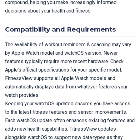
compound, helping you make increasingly informed
decisions about your health and fitness.
Compatibility and Requirements
The availability of workout reminders & coaching may vary
by Apple Watch model and watchOS version. Newer
features typically require more recent hardware. Check
Apple's official specifications for your specific model.
FitnessView supports all Apple Watch models and
automatically displays data from whatever features your
watch provides.
Keeping your watchOS updated ensures you have access
to the latest fitness features and sensor improvements.
Each watchOS update often enhances existing features and
adds new health capabilities. FitnessView updates
alongside watchOS to support new data types as they