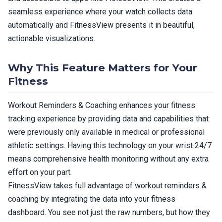
seamless experience where your watch collects data
automatically and FitnessView presents it in beautiful,
actionable visualizations.
Why This Feature Matters for Your
Fitness
Workout Reminders & Coaching enhances your fitness
tracking experience by providing data and capabilities that
were previously only available in medical or professional
athletic settings. Having this technology on your wrist 24/7
means comprehensive health monitoring without any extra
effort on your part.
FitnessView takes full advantage of workout reminders &
coaching by integrating the data into your fitness
dashboard. You see not just the raw numbers, but how they