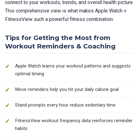
connect to your workouts, trends, and overall health picture.
This comprehensive view is what makes Apple Watch +
FitnessView such a powerful fitness combination.
Tips for Getting the Most from
Workout Reminders & Coaching
Apple Watch learns your workout patterns and suggests
optimal timing
Move reminders help you hit your daily calorie goal
Stand prompts every hour reduce sedentary time
FitnessView workout frequency data reinforces reminder
habits