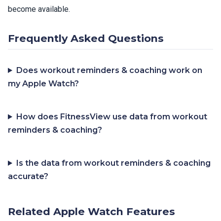
become available.
Frequently Asked Questions
Does workout reminders & coaching work on
my Apple Watch?
How does FitnessView use data from workout
reminders & coaching?
Is the data from workout reminders & coaching
accurate?
Related Apple Watch Features