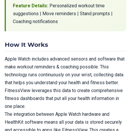
Feature Details:
Personalized workout time
suggestions | Move reminders | Stand prompts |
Coaching notifications
How It Works
Apple Watch includes advanced sensors and software that
make workout reminders & coaching possible. This
technology runs continuously on your wrist, collecting data
that helps you understand your health and fitness better.
FitnessView leverages this data to create comprehensive
fitness dashboards that put all your health information in
one place.
The integration between Apple Watch hardware and
HealthKit software means all your data is stored securely
and accessible to apps like FitnessView. This creates a