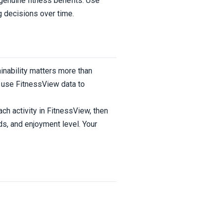
genuine fitness benefits. Use
g decisions over time.
inability matters more than
d use FitnessView data to
ch activity in FitnessView, then
ds, and enjoyment level. Your