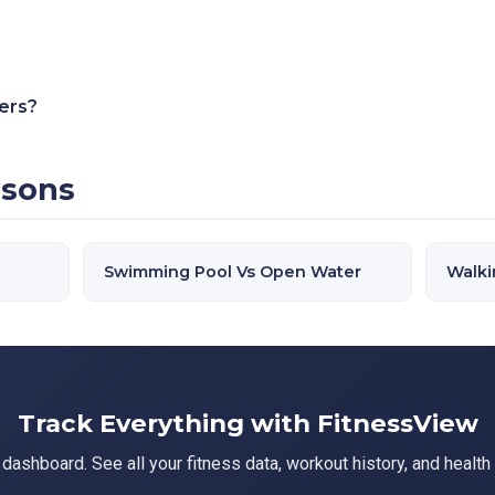
ners?
isons
Swimming Pool Vs Open Water
Walki
Track Everything with FitnessView
ashboard. See all your fitness data, workout history, and health 