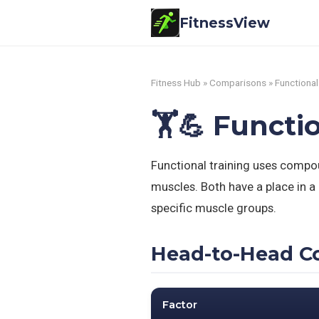
FitnessView
Fitness Hub
»
Comparisons
» Functional
🏋️💪 Functi
Functional training uses compou
muscles. Both have a place in a 
specific muscle groups.
Head-to-Head C
Factor