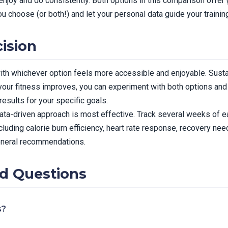
enjoy and do consistently. Both options in this comparison offer 
u choose (or both!) and let your personal data guide your trainin
ision
 with whichever option feels more accessible and enjoyable. Susta
 your fitness improves, you can experiment with both options an
esults for your specific goals.
ata-driven approach is most effective. Track several weeks of ea
uding calorie burn efficiency, heart rate response, recovery nee
eneral recommendations.
d Questions
s?