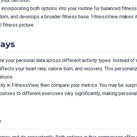
 your decision.
corporating both options into your routine for balanced fitness 
edom, and develops a broader fitness base. FitnessView makes i
l fitness picture.
Says
 your personal data across different activity types. Instead of 
ffects your heart rate, calorie burn, and recovery. This personal
tions.
ity in FitnessView, then compare your metrics. You may be surpr
esponses to different exercises vary significantly, making personal
e