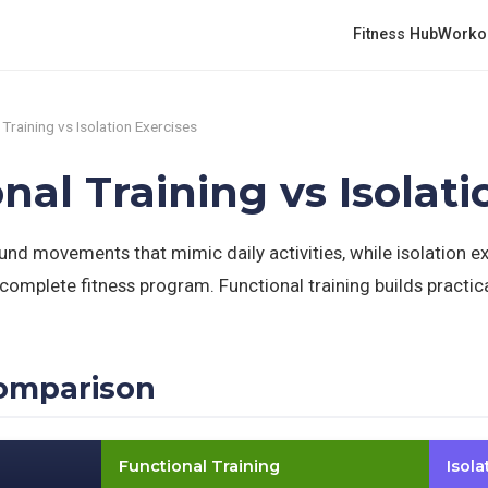
Fitness Hub
Worko
 Training vs Isolation Exercises
onal Training vs Isolat
nd movements that mimic daily activities, while isolation ex
complete fitness program. Functional training builds practica
omparison
Functional Training
Isola