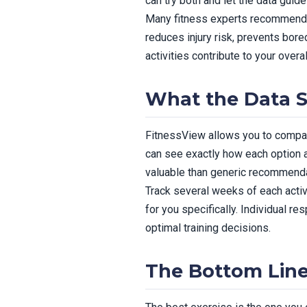
can try both and let the data guide
Many fitness experts recommend in
reduces injury risk, prevents bor
activities contribute to your overal
What the Data 
FitnessView allows you to compare
can see exactly how each option a
valuable than generic recommenda
Track several weeks of each activ
for you specifically. Individual r
optimal training decisions.
The Bottom Lin