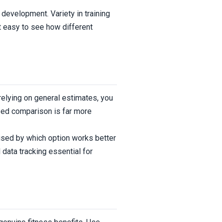
development. Variety in training
t easy to see how different
relying on general estimates, you
ized comparison is far more
ised by which option works better
 data tracking essential for