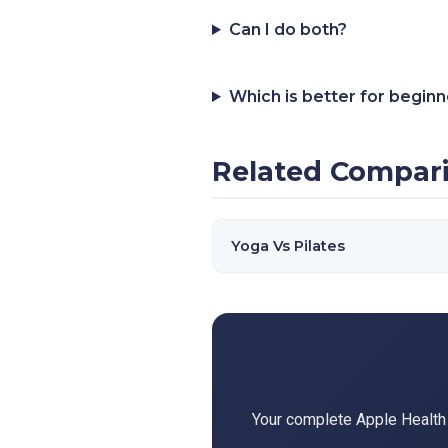
Can I do both?
Which is better for begin
Related Compar
Yoga Vs Pilates
Your complete Apple Health d