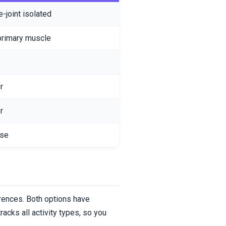
e-joint isolated
primary muscle
r
r
ise
erences. Both options have
acks all activity types, so you