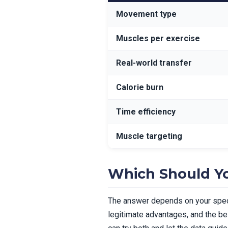
Movement type
Muscles per exercise
Real-world transfer
Calorie burn
Time efficiency
Muscle targeting
Which Should Y
The answer depends on your specif
legitimate advantages, and the bes