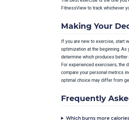
The best exercise is the one you 
FitnessView to track whichever yo
Making Your Dec
If you are new to exercise, start
optimization at the beginning. As
determine which produces better r
For experienced exercisers, the d
compare your personal metrics incl
optimal choice may differ from g
Frequently Aske
Which burns more calorie