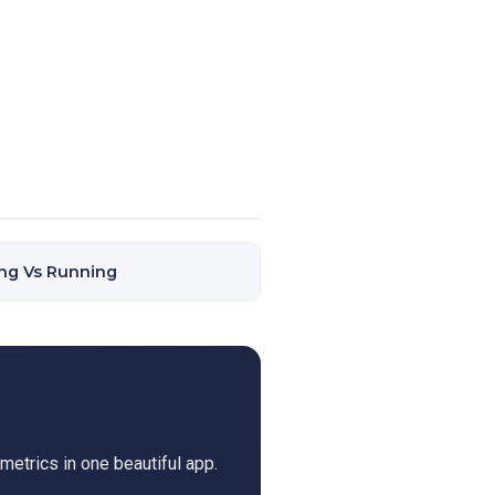
ng Vs Running
metrics in one beautiful app.