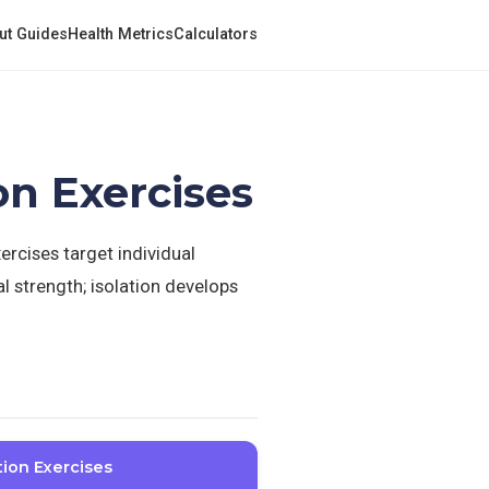
ut Guides
Health Metrics
Calculators
ion Exercises
ercises target individual
l strength; isolation develops
tion Exercises