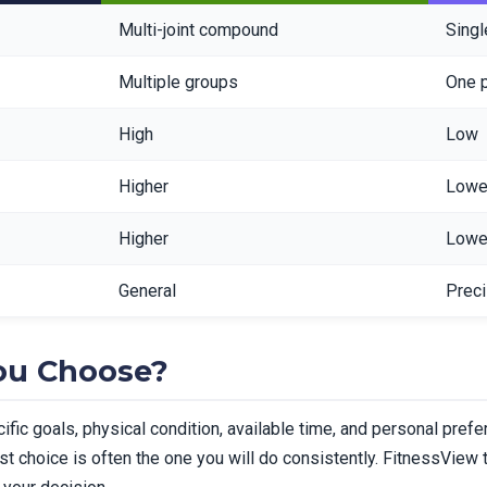
Multi-joint compound
Singl
Multiple groups
One 
High
Low
Higher
Lowe
Higher
Lowe
General
Prec
ou Choose?
ic goals, physical condition, available time, and personal pref
t choice is often the one you will do consistently. FitnessView tr