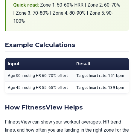
Quick read:
Zone 1: 50-60% HRR | Zone 2: 60-70%
| Zone 3: 70-80% | Zone 4: 80-90% | Zone 5: 90-
100%
Example Calculations
Input
Result
Age 30, resting HR 60, 70% effort
Target heart rate: 151 bpm
Age 45, resting HR 55, 65% effort
Target heart rate: 139 bpm
How FitnessView Helps
FitnessView can show your workout averages, HR trend
lines, and how often you are landing in the right zone for the