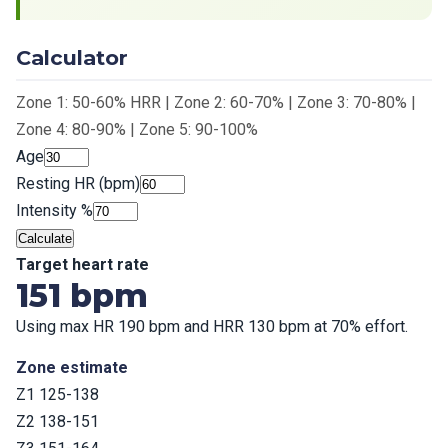
Calculator
Zone 1: 50-60% HRR | Zone 2: 60-70% | Zone 3: 70-80% |
Zone 4: 80-90% | Zone 5: 90-100%
Age
Resting HR (bpm)
Intensity %
Calculate
Target heart rate
151 bpm
Using max HR 190 bpm and HRR 130 bpm at 70% effort.
Zone estimate
Z1 125-138
Z2 138-151