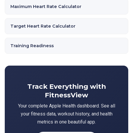
Maximum Heart Rate Calculator
Target Heart Rate Calculator
Training Readiness
Track Everything with
FitnessView
Your complete Apple Health dashboard. See all
your fitness data, workout history, and health
metrics in one beautiful app.