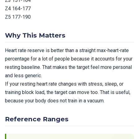
Z3 151-164
Z4 164-177
Z5 177-190
Why This Matters
Heart rate reserve is better than a straight max-heart-rate
percentage for a lot of people because it accounts for your
resting baseline. That makes the target feel more personal
and less generic.
If your resting heart rate changes with stress, sleep, or
training block load, the target can move too. That is useful,
because your body does not train in a vacuum.
Reference Ranges