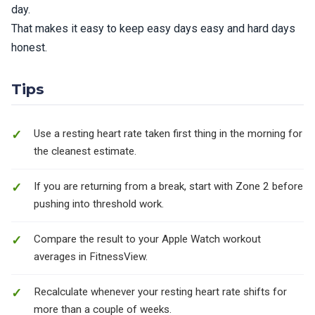
day.
That makes it easy to keep easy days easy and hard days
honest.
Tips
Use a resting heart rate taken first thing in the morning for
the cleanest estimate.
If you are returning from a break, start with Zone 2 before
pushing into threshold work.
Compare the result to your Apple Watch workout
averages in FitnessView.
Recalculate whenever your resting heart rate shifts for
more than a couple of weeks.