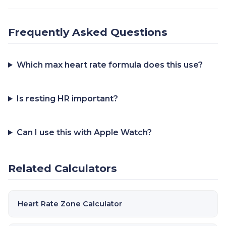
Frequently Asked Questions
Which max heart rate formula does this use?
Is resting HR important?
Can I use this with Apple Watch?
Related Calculators
Heart Rate Zone Calculator