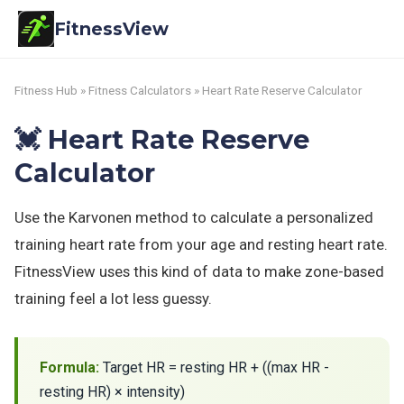
FitnessView
Fitness Hub
»
Fitness Calculators
» Heart Rate Reserve Calculator
💓 Heart Rate Reserve
Calculator
Use the Karvonen method to calculate a personalized
training heart rate from your age and resting heart rate.
FitnessView uses this kind of data to make zone-based
training feel a lot less guessy.
Formula:
Target HR = resting HR + ((max HR -
resting HR) × intensity)