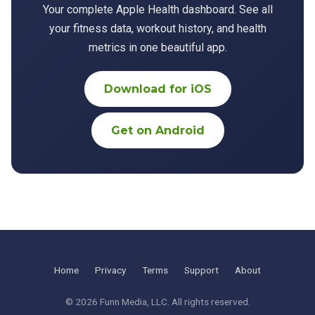
Your complete Apple Health dashboard. See all
your fitness data, workout history, and health
metrics in one beautiful app.
Download for iOS
Get on Android
Home
Privacy
Terms
Support
About
© 2026
Funn Media, LLC
. All rights reserved.