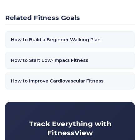
Related Fitness Goals
How to Build a Beginner Walking Plan
How to Start Low-Impact Fitness
How to Improve Cardiovascular Fitness
Track Everything with
FitnessView