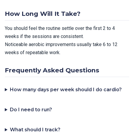
How Long Will It Take?
You should feel the routine settle over the first 2 to 4
weeks if the sessions are consistent.
Noticeable aerobic improvements usually take 6 to 12
weeks of repeatable work.
Frequently Asked Questions
How many days per week should I do cardio?
Do I need to run?
What should I track?