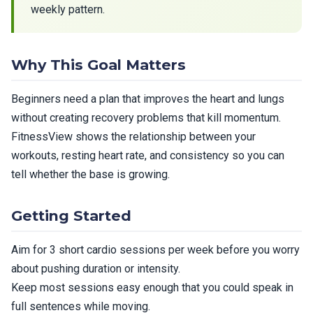
weekly pattern.
Why This Goal Matters
Beginners need a plan that improves the heart and lungs
without creating recovery problems that kill momentum.
FitnessView shows the relationship between your
workouts, resting heart rate, and consistency so you can
tell whether the base is growing.
Getting Started
Aim for 3 short cardio sessions per week before you worry
about pushing duration or intensity.
Keep most sessions easy enough that you could speak in
full sentences while moving.