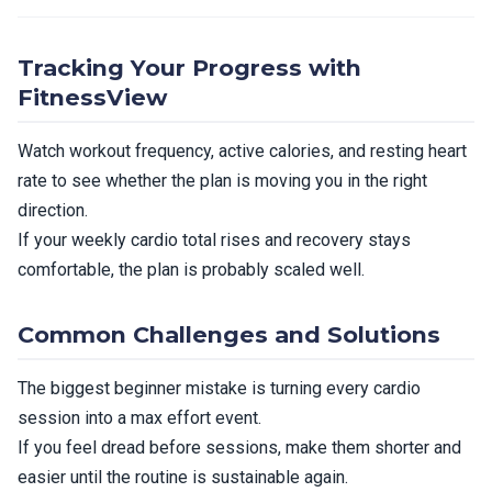
Tracking Your Progress with
FitnessView
Watch workout frequency, active calories, and resting heart
rate to see whether the plan is moving you in the right
direction.
If your weekly cardio total rises and recovery stays
comfortable, the plan is probably scaled well.
Common Challenges and Solutions
The biggest beginner mistake is turning every cardio
session into a max effort event.
If you feel dread before sessions, make them shorter and
easier until the routine is sustainable again.