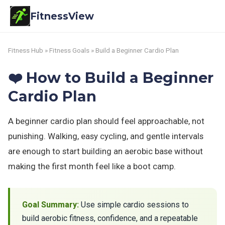
FitnessView
Fitness Hub
»
Fitness Goals
» Build a Beginner Cardio Plan
❤️ How to Build a Beginner
Cardio Plan
A beginner cardio plan should feel approachable, not
punishing. Walking, easy cycling, and gentle intervals
are enough to start building an aerobic base without
making the first month feel like a boot camp.
Goal Summary:
Use simple cardio sessions to
build aerobic fitness, confidence, and a repeatable