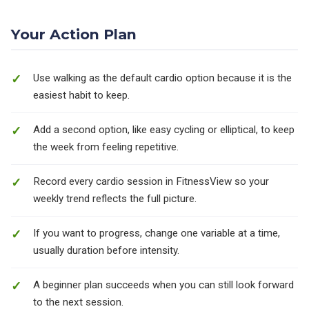
Your Action Plan
Use walking as the default cardio option because it is the
easiest habit to keep.
Add a second option, like easy cycling or elliptical, to keep
the week from feeling repetitive.
Record every cardio session in FitnessView so your
weekly trend reflects the full picture.
If you want to progress, change one variable at a time,
usually duration before intensity.
A beginner plan succeeds when you can still look forward
to the next session.