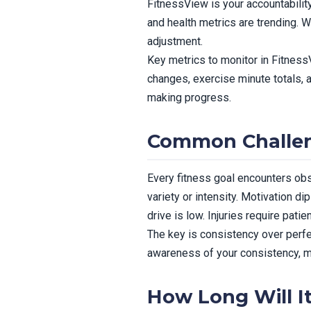
FitnessView is your accountability
and health metrics are trending. 
adjustment.
Key metrics to monitor in FitnessV
changes, exercise minute totals, 
making progress.
Common Challen
Every fitness goal encounters obs
variety or intensity. Motivation 
drive is low. Injuries require pati
The key is consistency over perfe
awareness of your consistency, mak
How Long Will I