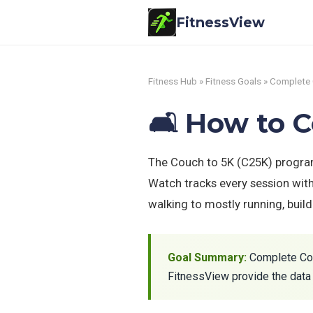
FitnessView
Fitness Hub
»
Fitness Goals
» Complete 
🛋️ How to 
The Couch to 5K (C25K) program
Watch tracks every session wit
walking to mostly running, buil
Goal Summary:
Complete Couc
FitnessView provide the data 