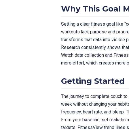
Why This Goal M
Setting a clear fitness goal like "
workouts lack purpose and progre
transforms that data into visible 
Research consistently shows that 
Watch data collection and Fitnes
more effort, which creates more 
Getting Started
The journey to complete couch to 
week without changing your habits.
frequency, heart rate, and sleep. T
From your baseline, set realistic 
targets. FitnessView trend lines