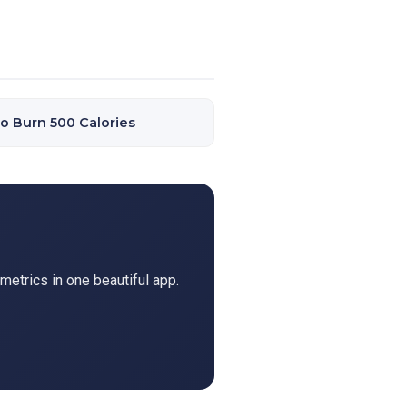
o Burn 500 Calories
metrics in one beautiful app.