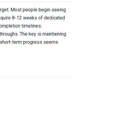
target. Most people begin seeing
require 8-12 weeks of dedicated
completion timelines.
throughs. The key is maintaining
n short-term progress seems