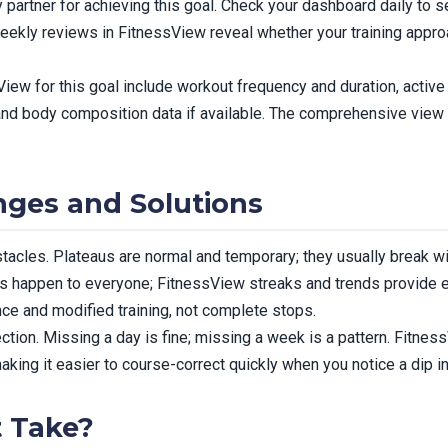
 partner for achieving this goal. Check your dashboard daily to s
Weekly reviews in FitnessView reveal whether your training appr
iew for this goal include workout frequency and duration, active c
and body composition data if available. The comprehensive view 
ges and Solutions
tacles. Plateaus are normal and temporary; they usually break wi
dips happen to everyone; FitnessView streaks and trends provide e
ence and modified training, not complete stops.
ction. Missing a day is fine; missing a week is a pattern. Fitne
ing it easier to course-correct quickly when you notice a dip in 
t Take?