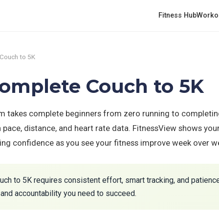
Fitness Hub
Worko
Couch to 5K
Complete Couch to 5K
 takes complete beginners from zero running to completing
h pace, distance, and heart rate data. FitnessView shows yo
ding confidence as you see your fitness improve week over w
h to 5K requires consistent effort, smart tracking, and patienc
and accountability you need to succeed.