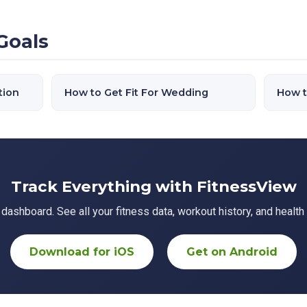
Goals
tion
How to Get Fit For Wedding
How t
Track Everything with FitnessView
ashboard. See all your fitness data, workout history, and health 
Download for iOS
Get on Android