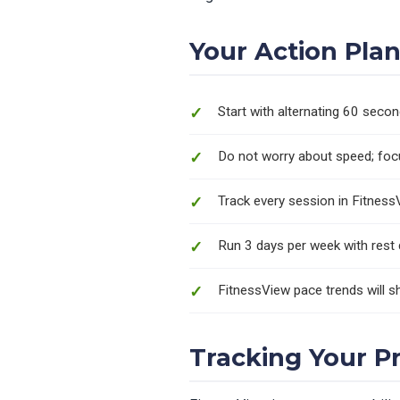
Your Action Pla
Start with alternating 60 seco
Do not worry about speed; focu
Track every session in Fitness
Run 3 days per week with rest
FitnessView pace trends will
Tracking Your P