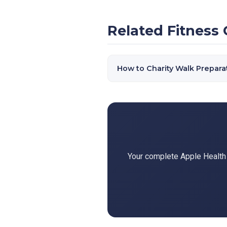
Related Fitness 
How to Charity Walk Prepara
Your complete Apple Health d