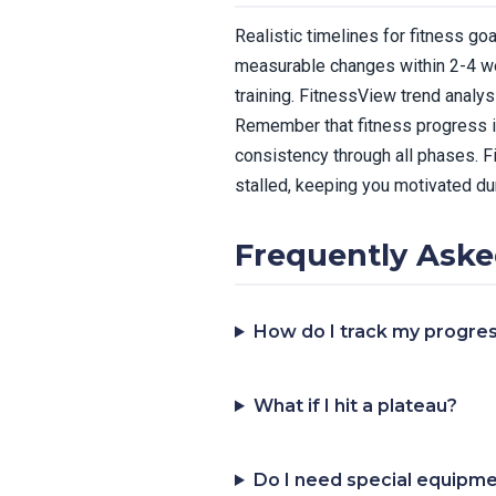
Realistic timelines for fitness go
measurable changes within 2-4 wee
training. FitnessView trend analy
Remember that fitness progress is
consistency through all phases. 
stalled, keeping you motivated du
Frequently Aske
How do I track my progres
What if I hit a plateau?
Do I need special equipm