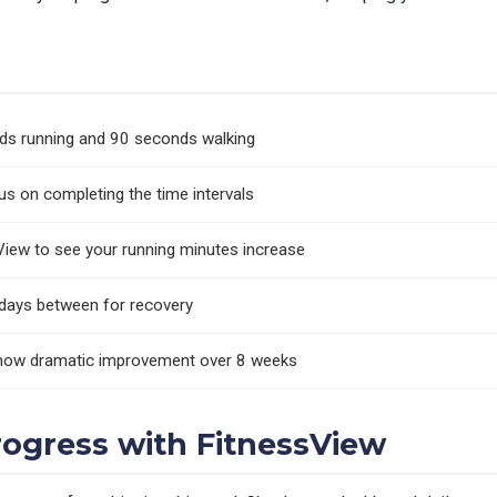
n
nds running and 90 seconds walking
s on completing the time intervals
View to see your running minutes increase
 days between for recovery
 show dramatic improvement over 8 weeks
rogress with FitnessView