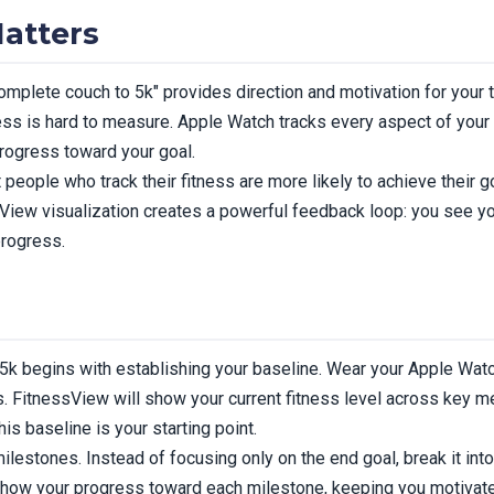
atters
complete couch to 5k" provides direction and motivation for your tr
ss is hard to measure. Apple Watch tracks every aspect of your 
progress toward your goal.
people who track their fitness are more likely to achieve their 
sView visualization creates a powerful feedback loop: you see y
progress.
5k begins with establishing your baseline. Wear your Apple Watch
 FitnessView will show your current fitness level across key metr
his baseline is your starting point.
milestones. Instead of focusing only on the end goal, break it in
 show your progress toward each milestone, keeping you motivate