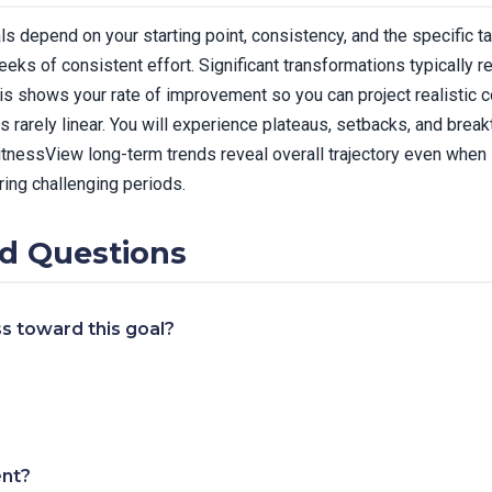
als depend on your starting point, consistency, and the specific 
ks of consistent effort. Significant transformations typically 
sis shows your rate of improvement so you can project realistic 
 rarely linear. You will experience plateaus, setbacks, and break
FitnessView long-term trends reveal overall trajectory even whe
ring challenging periods.
d Questions
s toward this goal?
ent?