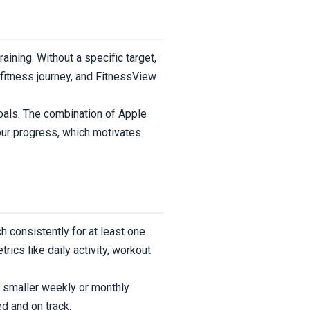
aining. Without a specific target,
fitness journey, and FitnessView
goals. The combination of Apple
our progress, which motivates
 consistently for at least one
ics like daily activity, workout
to smaller weekly or monthly
d and on track.