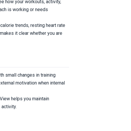
ee how your workouts, activity,
oach is working or needs
alorie trends, resting heart rate
makes it clear whether you are
th small changes in training
xternal motivation when internal
ssView helps you maintain
activity.