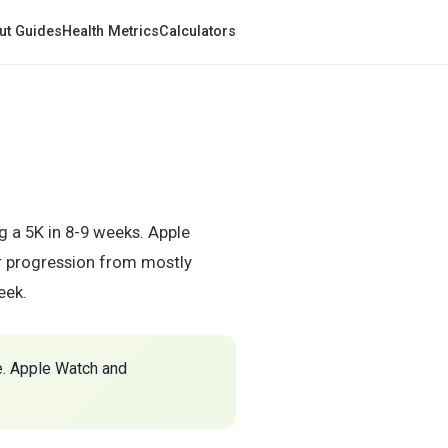
ut Guides
Health Metrics
Calculators
 a 5K in 8-9 weeks. Apple
ur progression from mostly
eek.
e. Apple Watch and