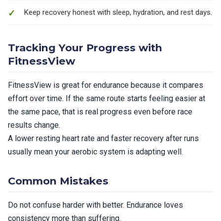
Keep recovery honest with sleep, hydration, and rest days.
Tracking Your Progress with
FitnessView
FitnessView is great for endurance because it compares
effort over time. If the same route starts feeling easier at
the same pace, that is real progress even before race
results change.
A lower resting heart rate and faster recovery after runs
usually mean your aerobic system is adapting well.
Common Mistakes
Do not confuse harder with better. Endurance loves
consistency more than suffering.