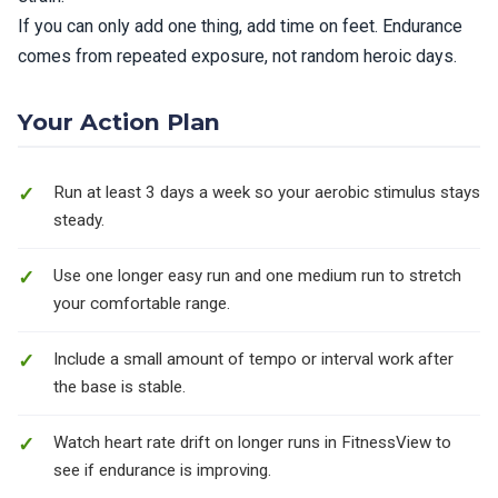
If you can only add one thing, add time on feet. Endurance
comes from repeated exposure, not random heroic days.
Your Action Plan
Run at least 3 days a week so your aerobic stimulus stays
steady.
Use one longer easy run and one medium run to stretch
your comfortable range.
Include a small amount of tempo or interval work after
the base is stable.
Watch heart rate drift on longer runs in FitnessView to
see if endurance is improving.