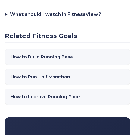
What should I watch in FitnessView?
Related Fitness Goals
How to Build Running Base
How to Run Half Marathon
How to Improve Running Pace