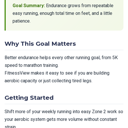
Goal Summary:
Endurance grows from repeatable
easy running, enough total time on feet, and a little
patience.
Why This Goal Matters
Better endurance helps every other running goal, from 5K
speed to marathon training.
FitnessView makes it easy to see if you are building
aerobic capacity or just collecting tired legs.
Getting Started
Shift more of your weekly running into easy Zone 2 work so
your aerobic system gets more volume without constant
strain.