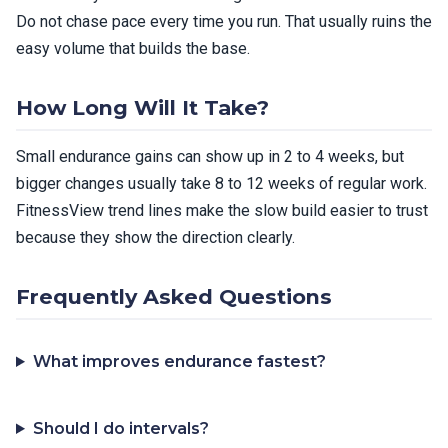
Do not chase pace every time you run. That usually ruins the
easy volume that builds the base.
How Long Will It Take?
Small endurance gains can show up in 2 to 4 weeks, but
bigger changes usually take 8 to 12 weeks of regular work.
FitnessView trend lines make the slow build easier to trust
because they show the direction clearly.
Frequently Asked Questions
What improves endurance fastest?
Should I do intervals?