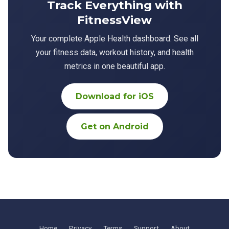
Track Everything with
FitnessView
Your complete Apple Health dashboard. See all
your fitness data, workout history, and health
metrics in one beautiful app.
Download for iOS
Get on Android
Home
Privacy
Terms
Support
About