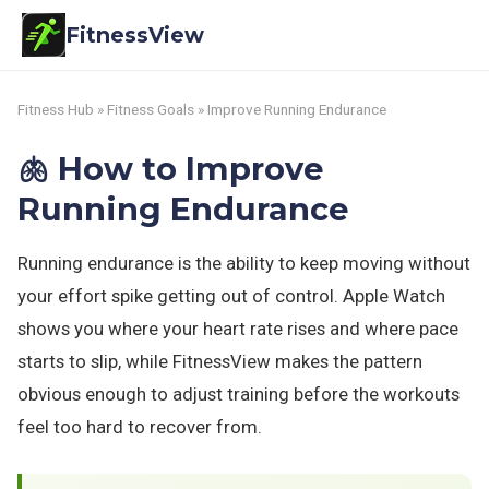
FitnessView
Fitness Hub
»
Fitness Goals
» Improve Running Endurance
🫁 How to Improve
Running Endurance
Running endurance is the ability to keep moving without
your effort spike getting out of control. Apple Watch
shows you where your heart rate rises and where pace
starts to slip, while FitnessView makes the pattern
obvious enough to adjust training before the workouts
feel too hard to recover from.