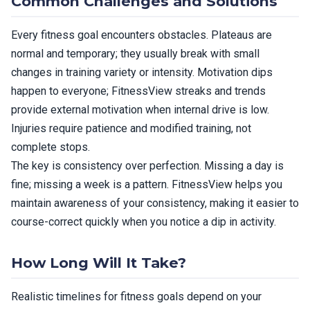
Common Challenges and Solutions
Every fitness goal encounters obstacles. Plateaus are
normal and temporary; they usually break with small
changes in training variety or intensity. Motivation dips
happen to everyone; FitnessView streaks and trends
provide external motivation when internal drive is low.
Injuries require patience and modified training, not
complete stops.
The key is consistency over perfection. Missing a day is
fine; missing a week is a pattern. FitnessView helps you
maintain awareness of your consistency, making it easier to
course-correct quickly when you notice a dip in activity.
How Long Will It Take?
Realistic timelines for fitness goals depend on your