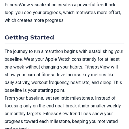
FitnessView visualization creates a powerful feedback
loop: you see your progress, which motivates more effort,
which creates more progress.
Getting Started
The journey to run a marathon begins with establishing your
baseline. Wear your Apple Watch consistently for at least
one week without changing your habits. FitnessView will
show your current fitness level across key metrics like
daily activity, workout frequency, heart rate, and sleep. This
baseline is your starting point.
From your baseline, set realistic milestones. Instead of
focusing only on the end goal, break it into smaller weekly
or monthly targets. FitnessView trend lines show your
progress toward each milestone, keeping you motivated