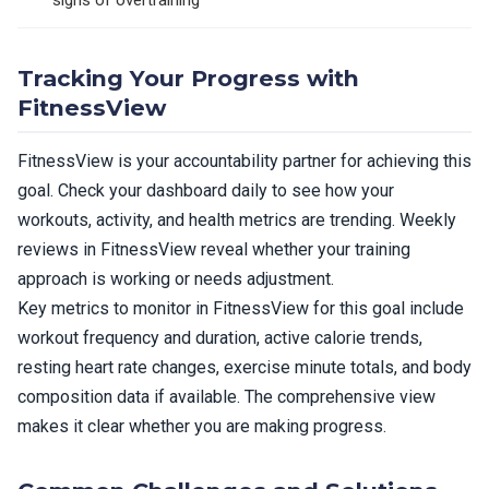
signs of overtraining
Tracking Your Progress with
FitnessView
FitnessView is your accountability partner for achieving this
goal. Check your dashboard daily to see how your
workouts, activity, and health metrics are trending. Weekly
reviews in FitnessView reveal whether your training
approach is working or needs adjustment.
Key metrics to monitor in FitnessView for this goal include
workout frequency and duration, active calorie trends,
resting heart rate changes, exercise minute totals, and body
composition data if available. The comprehensive view
makes it clear whether you are making progress.