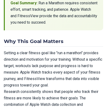
Goal Summary:
Run a Marathon requires consistent
effort, smart tracking, and patience. Apple Watch
and FitnessView provide the data and accountability
you need to succeed.
Why This Goal Matters
Setting a clear fitness goal like "run a marathon" provides
direction and motivation for your training. Without a specific
target, workouts lack purpose and progress is hard to
measure. Apple Watch tracks every aspect of your fitness
journey, and FitnessView transforms that data into visible
progress toward your goal.
Research consistently shows that people who track their
fitness are more likely to achieve their goals. The
combination of Apple Watch data collection and