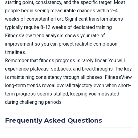
starting point, consistency, and the specific target. Most
people begin seeing measurable changes within 2-4
weeks of consistent effort. Significant transformations
typically require 8-12 weeks of dedicated training.
FitnessView trend analysis shows your rate of
improvement so you can project realistic completion
timelines.
Remember that fitness progress is rarely linear. You will
experience plateaus, setbacks, and breakthroughs. The key
is maintaining consistency through all phases. FitnessView
long-term trends reveal overall trajectory even when short-
term progress seems stalled, keeping you motivated
during challenging periods.
Frequently Asked Questions