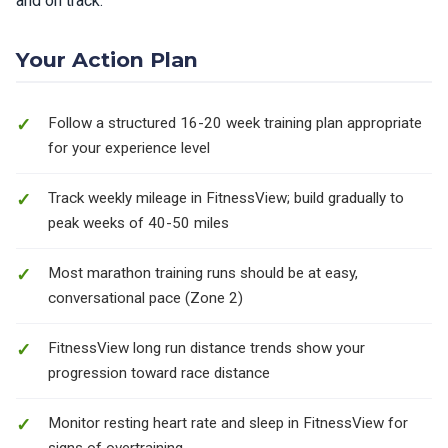
and on track.
Your Action Plan
Follow a structured 16-20 week training plan appropriate
for your experience level
Track weekly mileage in FitnessView; build gradually to
peak weeks of 40-50 miles
Most marathon training runs should be at easy,
conversational pace (Zone 2)
FitnessView long run distance trends show your
progression toward race distance
Monitor resting heart rate and sleep in FitnessView for