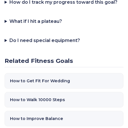
How do I track my progress toward this goal?
What if I hit a plateau?
Do I need special equipment?
Related Fitness Goals
How to Get Fit For Wedding
How to Walk 10000 Steps
How to Improve Balance