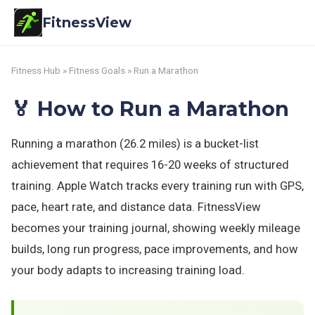
FitnessView
Fitness Hub
»
Fitness Goals
» Run a Marathon
🏅 How to Run a Marathon
Running a marathon (26.2 miles) is a bucket-list
achievement that requires 16-20 weeks of structured
training. Apple Watch tracks every training run with GPS,
pace, heart rate, and distance data. FitnessView
becomes your training journal, showing weekly mileage
builds, long run progress, pace improvements, and how
your body adapts to increasing training load.