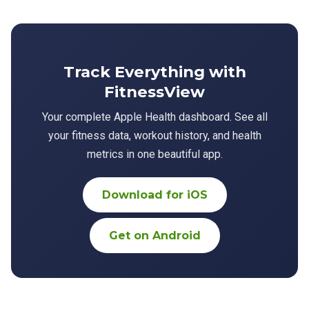
Track Everything with
FitnessView
Your complete Apple Health dashboard. See all
your fitness data, workout history, and health
metrics in one beautiful app.
Download for iOS
Get on Android