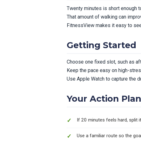
Twenty minutes is short enough to
That amount of walking can improv
FitnessView makes it easy to see
Getting Started
Choose one fixed slot, such as aft
Keep the pace easy on high-stres
Use Apple Watch to capture the d
Your Action Pla
If 20 minutes feels hard, split
Use a familiar route so the goa