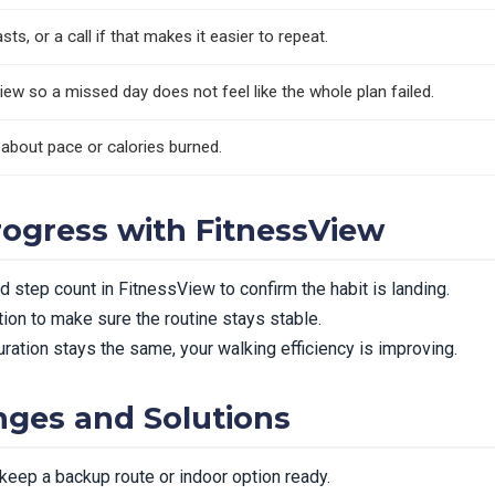
ts, or a call if that makes it easier to repeat.
iew so a missed day does not feel like the whole plan failed.
 about pace or calories burned.
rogress with FitnessView
 step count in FitnessView to confirm the habit is landing.
ion to make sure the routine stays stable.
ration stays the same, your walking efficiency is improving.
ges and Solutions
 keep a backup route or indoor option ready.