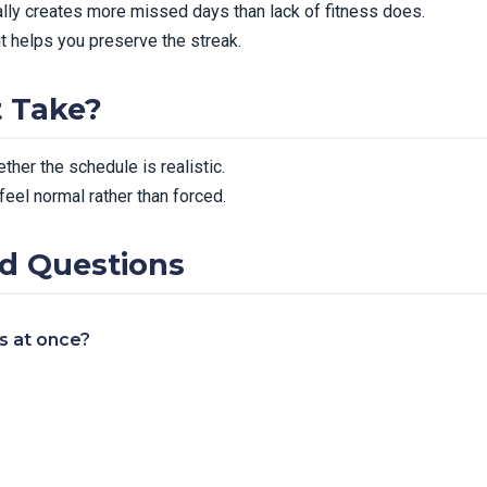
ally creates more missed days than lack of fitness does.
it helps you preserve the streak.
t Take?
ther the schedule is realistic.
feel normal rather than forced.
d Questions
es at once?