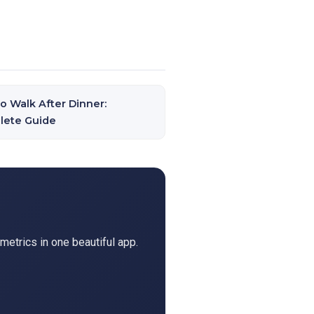
o Walk After Dinner:
lete Guide
metrics in one beautiful app.