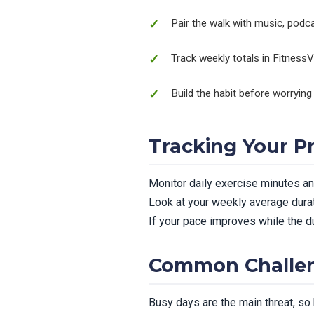
Pair the walk with music, podcas
Track weekly totals in FitnessV
Build the habit before worrying
Tracking Your P
Monitor daily exercise minutes and
Look at your weekly average durat
If your pace improves while the du
Common Challen
Busy days are the main threat, so