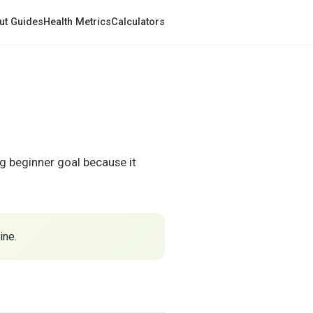
ut Guides
Health Metrics
Calculators
ng beginner goal because it
ine.