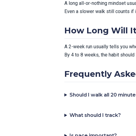
A long all-or-nothing mindset usu
Even a slower walk still counts if 
How Long Will I
A 2-week run usually tells you whe
By 4 to 8 weeks, the habit should 
Frequently Aske
Should I walk all 20 minut
What should I track?
Is pace important?