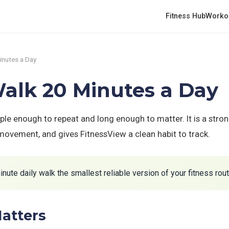
Fitness Hub
Worko
inutes a Day
alk 20 Minutes a Day
ple enough to repeat and long enough to matter. It is a stro
 movement, and gives FitnessView a clean habit to track.
ute daily walk the smallest reliable version of your fitness rout
atters