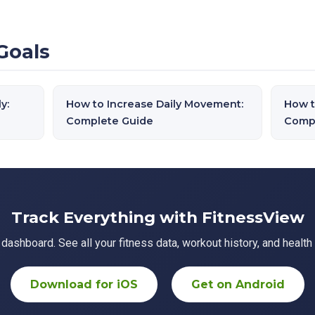
Goals
y:
How to Increase Daily Movement:
How t
Complete Guide
Comp
Track Everything with FitnessView
ashboard. See all your fitness data, workout history, and health 
Download for iOS
Get on Android