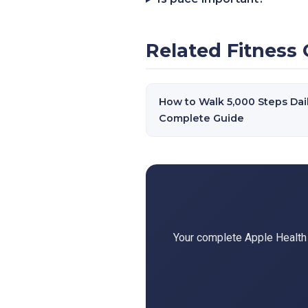
Related Fitness 
How to Walk 5,000 Steps Dail
Complete Guide
Your complete Apple Health d