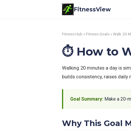
FitnessView
Fitness Hub
»
Fitness Goals
» Walk 20 M
⏱️ How to W
Walking 20 minutes a day is sim
builds consistency, raises daily
Goal Summary:
Make a 20-min
Why This Goal M