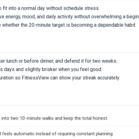
 fit into a normal day without schedule stress.
e energy, mood, and daily activity without overwhelming a begin
 whether the 20-minute target is becoming a dependable habit.
er lunch or before dinner, and defend it for two weeks.
s days and slightly brisker when you feel good.
uration so FitnessView can show your streak accurately.
n
 it into two 10-minute walks and keep the total honest.
l feels automatic instead of requiring constant planning.