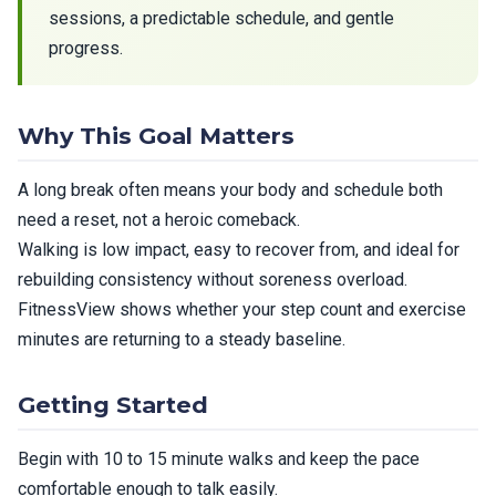
sessions, a predictable schedule, and gentle
progress.
Why This Goal Matters
A long break often means your body and schedule both
need a reset, not a heroic comeback.
Walking is low impact, easy to recover from, and ideal for
rebuilding consistency without soreness overload.
FitnessView shows whether your step count and exercise
minutes are returning to a steady baseline.
Getting Started
Begin with 10 to 15 minute walks and keep the pace
comfortable enough to talk easily.