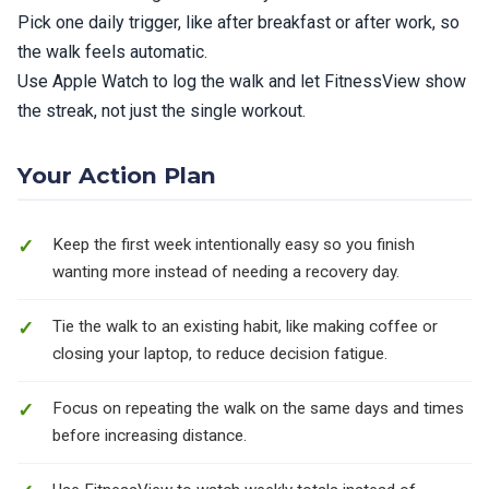
Pick one daily trigger, like after breakfast or after work, so
the walk feels automatic.
Use Apple Watch to log the walk and let FitnessView show
the streak, not just the single workout.
Your Action Plan
Keep the first week intentionally easy so you finish
wanting more instead of needing a recovery day.
Tie the walk to an existing habit, like making coffee or
closing your laptop, to reduce decision fatigue.
Focus on repeating the walk on the same days and times
before increasing distance.