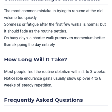
The most common mistake is trying to resume at the old
volume too quickly.
Soreness or fatigue after the first few walks is normal, but
it should fade as the routine settles.
On busy days, a shorter walk preserves momentum better
than skipping the day entirely.
How Long Will It Take?
Most people feel the routine stabilize within 2 to 3 weeks.
Noticeable endurance gains usually show up over 4 to 6
weeks of steady repetition.
Frequently Asked Questions