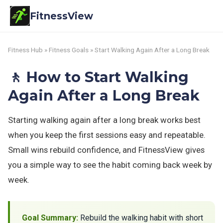
FitnessView
Fitness Hub
»
Fitness Goals
» Start Walking Again After a Long Break
🚶 How to Start Walking
Again After a Long Break
Starting walking again after a long break works best
when you keep the first sessions easy and repeatable.
Small wins rebuild confidence, and FitnessView gives
you a simple way to see the habit coming back week by
week.
Goal Summary:
Rebuild the walking habit with short