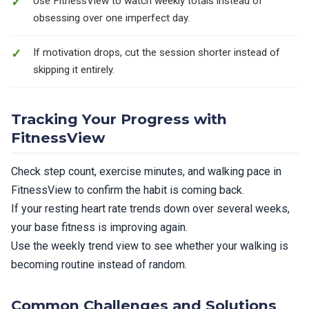
Use FitnessView to watch weekly totals instead of
obsessing over one imperfect day.
If motivation drops, cut the session shorter instead of
skipping it entirely.
Tracking Your Progress with
FitnessView
Check step count, exercise minutes, and walking pace in
FitnessView to confirm the habit is coming back.
If your resting heart rate trends down over several weeks,
your base fitness is improving again.
Use the weekly trend view to see whether your walking is
becoming routine instead of random.
Common Challenges and Solutions