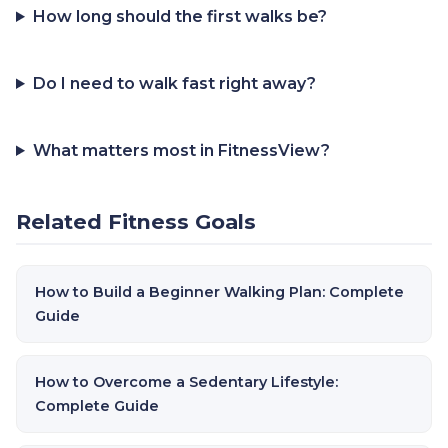
How long should the first walks be?
Do I need to walk fast right away?
What matters most in FitnessView?
Related Fitness Goals
How to Build a Beginner Walking Plan: Complete
Guide
How to Overcome a Sedentary Lifestyle:
Complete Guide