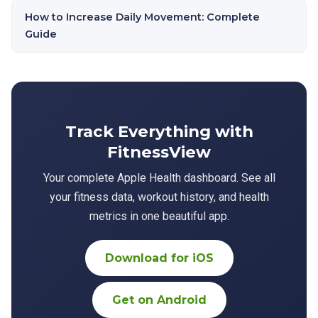
How to Increase Daily Movement: Complete
Guide
Track Everything with
FitnessView
Your complete Apple Health dashboard. See all
your fitness data, workout history, and health
metrics in one beautiful app.
Download for iOS
Get on Android