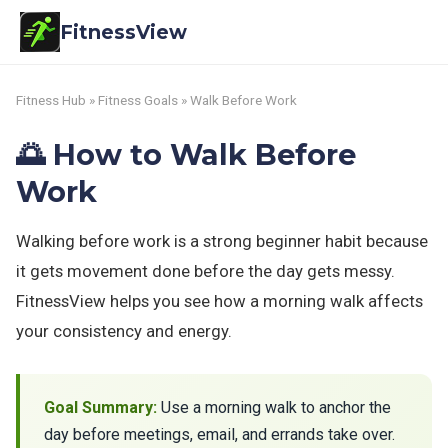
FitnessView
Fitness Hub
»
Fitness Goals
» Walk Before Work
🌅 How to Walk Before
Work
Walking before work is a strong beginner habit because
it gets movement done before the day gets messy.
FitnessView helps you see how a morning walk affects
your consistency and energy.
Goal Summary:
Use a morning walk to anchor the
day before meetings, email, and errands take over.