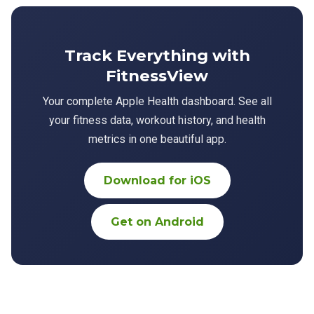
Track Everything with
FitnessView
Your complete Apple Health dashboard. See all
your fitness data, workout history, and health
metrics in one beautiful app.
Download for iOS
Get on Android