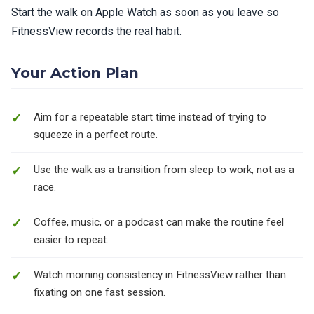
Start the walk on Apple Watch as soon as you leave so
FitnessView records the real habit.
Your Action Plan
Aim for a repeatable start time instead of trying to
squeeze in a perfect route.
Use the walk as a transition from sleep to work, not as a
race.
Coffee, music, or a podcast can make the routine feel
easier to repeat.
Watch morning consistency in FitnessView rather than
fixating on one fast session.