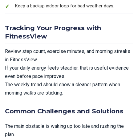
Keep a backup indoor loop for bad weather days.
Tracking Your Progress with
FitnessView
Review step count, exercise minutes, and morning streaks
in FitnessView.
If your daily energy feels steadier, that is useful evidence
even before pace improves.
The weekly trend should show a cleaner pattern when
morning walks are sticking.
Common Challenges and Solutions
The main obstacle is waking up too late and rushing the
plan.