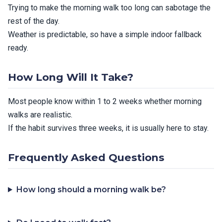
Trying to make the morning walk too long can sabotage the
rest of the day.
Weather is predictable, so have a simple indoor fallback
ready.
How Long Will It Take?
Most people know within 1 to 2 weeks whether morning
walks are realistic.
If the habit survives three weeks, it is usually here to stay.
Frequently Asked Questions
How long should a morning walk be?