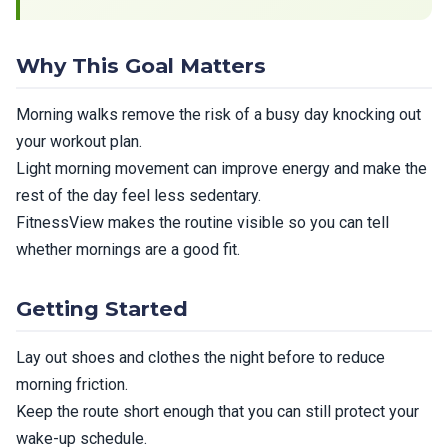
Why This Goal Matters
Morning walks remove the risk of a busy day knocking out
your workout plan.
Light morning movement can improve energy and make the
rest of the day feel less sedentary.
FitnessView makes the routine visible so you can tell
whether mornings are a good fit.
Getting Started
Lay out shoes and clothes the night before to reduce
morning friction.
Keep the route short enough that you can still protect your
wake-up schedule.