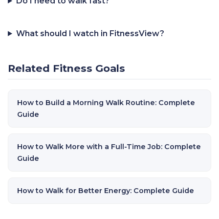
Do I need to walk fast?
What should I watch in FitnessView?
Related Fitness Goals
How to Build a Morning Walk Routine: Complete
Guide
How to Walk More with a Full-Time Job: Complete
Guide
How to Walk for Better Energy: Complete Guide