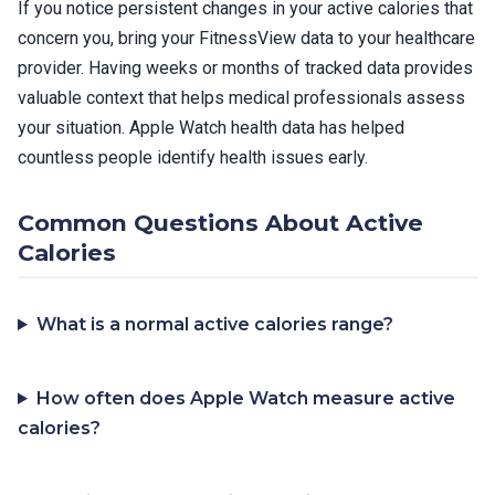
If you notice persistent changes in your active calories that
concern you, bring your FitnessView data to your healthcare
provider. Having weeks or months of tracked data provides
valuable context that helps medical professionals assess
your situation. Apple Watch health data has helped
countless people identify health issues early.
Common Questions About Active
Calories
What is a normal active calories range?
How often does Apple Watch measure active
calories?