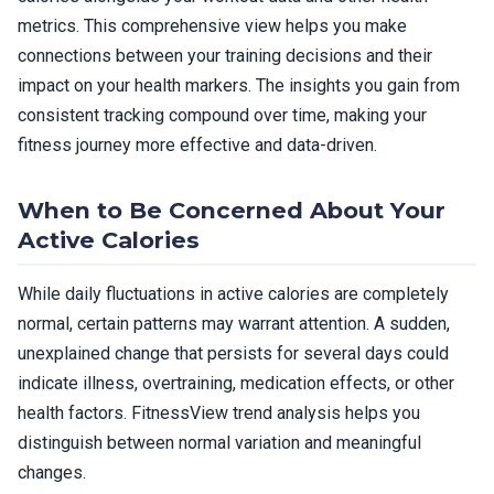
metrics. This comprehensive view helps you make
connections between your training decisions and their
impact on your health markers. The insights you gain from
consistent tracking compound over time, making your
fitness journey more effective and data-driven.
When to Be Concerned About Your
Active Calories
While daily fluctuations in active calories are completely
normal, certain patterns may warrant attention. A sudden,
unexplained change that persists for several days could
indicate illness, overtraining, medication effects, or other
health factors. FitnessView trend analysis helps you
distinguish between normal variation and meaningful
changes.