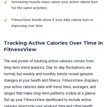
Increasing muscle mass raises your active calorie burn
for the same activities
FitnessView trends show if your daily calorie burn is
improving over time
Tracking Active Calories Over Time in
FitnessView
The real power of tracking active calories comes from
long-term trend analysis. Day-to-day fluctuations are
normal, but weekly and monthly trends reveal genuine
changes in your health and fitness. FitnessView displays
your active calories data with trend lines, averages, and
ranges that make long-term patterns visible at a glance.
Set up your FitnessView dashboard to include active
calories alongside your workout data and other health