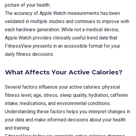
picture of your health.
The accuracy of Apple Watch measurements has been
validated in multiple studies and continues to improve with
each hardware generation. While not a medical device,
Apple Watch provides clinically useful trend data that
FitnessView presents in an accessible format for your
daily fitness decisions.
What Affects Your Active Calories?
Several factors influence your active calories: physical
fitness level, age, stress, sleep quality, hydration, caffeine
intake, medications, and environmental conditions.
Understanding these factors helps you interpret changes in
your data and make informed decisions about your health
and training.