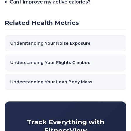
Can I improve my active calories?
Related Health Metrics
Understanding Your Noise Exposure
Understanding Your Flights Climbed
Understanding Your Lean Body Mass
Track Everything with
FitnessView