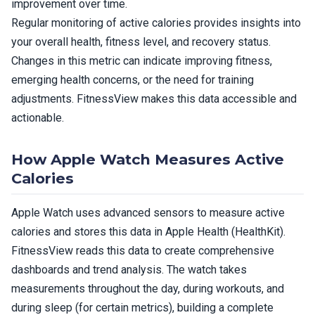
improvement over time.
Regular monitoring of active calories provides insights into
your overall health, fitness level, and recovery status.
Changes in this metric can indicate improving fitness,
emerging health concerns, or the need for training
adjustments. FitnessView makes this data accessible and
actionable.
How Apple Watch Measures Active
Calories
Apple Watch uses advanced sensors to measure active
calories and stores this data in Apple Health (HealthKit).
FitnessView reads this data to create comprehensive
dashboards and trend analysis. The watch takes
measurements throughout the day, during workouts, and
during sleep (for certain metrics), building a complete