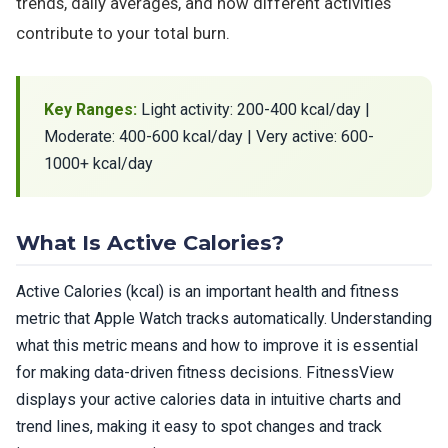
trends, daily averages, and how different activities
contribute to your total burn.
Key Ranges:
Light activity: 200-400 kcal/day |
Moderate: 400-600 kcal/day | Very active: 600-
1000+ kcal/day
What Is Active Calories?
Active Calories (kcal) is an important health and fitness
metric that Apple Watch tracks automatically. Understanding
what this metric means and how to improve it is essential
for making data-driven fitness decisions. FitnessView
displays your active calories data in intuitive charts and
trend lines, making it easy to spot changes and track