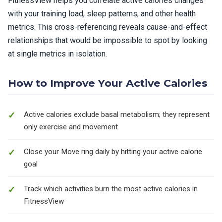
FitnessView helps you correlate active calories changes
with your training load, sleep patterns, and other health
metrics. This cross-referencing reveals cause-and-effect
relationships that would be impossible to spot by looking
at single metrics in isolation.
How to Improve Your Active Calories
Active calories exclude basal metabolism; they represent
only exercise and movement
Close your Move ring daily by hitting your active calorie
goal
Track which activities burn the most active calories in
FitnessView