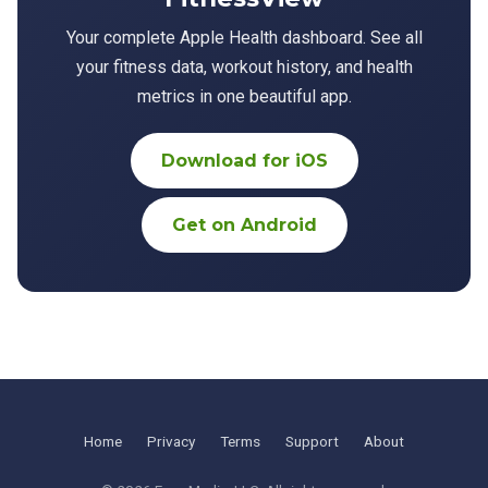
Your complete Apple Health dashboard. See all
your fitness data, workout history, and health
metrics in one beautiful app.
Download for iOS
Get on Android
Home
Privacy
Terms
Support
About