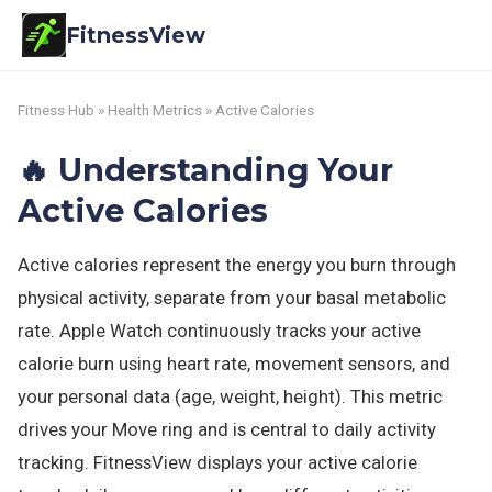
FitnessView
Fitness Hub
»
Health Metrics
» Active Calories
🔥 Understanding Your
Active Calories
Active calories represent the energy you burn through
physical activity, separate from your basal metabolic
rate. Apple Watch continuously tracks your active
calorie burn using heart rate, movement sensors, and
your personal data (age, weight, height). This metric
drives your Move ring and is central to daily activity
tracking. FitnessView displays your active calorie