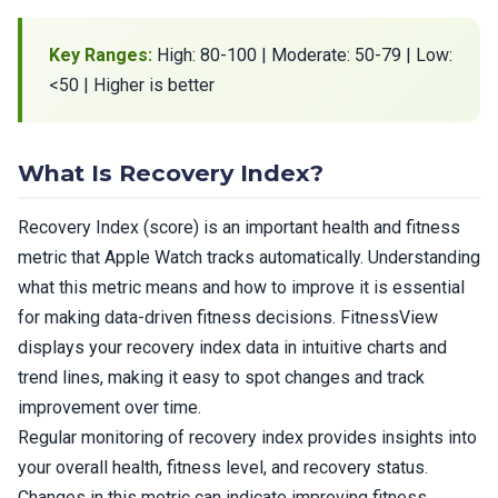
Key Ranges:
High: 80-100 | Moderate: 50-79 | Low:
<50 | Higher is better
What Is Recovery Index?
Recovery Index (score) is an important health and fitness
metric that Apple Watch tracks automatically. Understanding
what this metric means and how to improve it is essential
for making data-driven fitness decisions. FitnessView
displays your recovery index data in intuitive charts and
trend lines, making it easy to spot changes and track
improvement over time.
Regular monitoring of recovery index provides insights into
your overall health, fitness level, and recovery status.
Changes in this metric can indicate improving fitness,