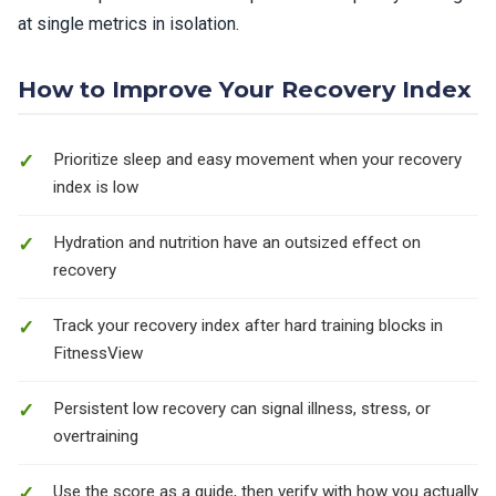
at single metrics in isolation.
How to Improve Your Recovery Index
Prioritize sleep and easy movement when your recovery
index is low
Hydration and nutrition have an outsized effect on
recovery
Track your recovery index after hard training blocks in
FitnessView
Persistent low recovery can signal illness, stress, or
overtraining
Use the score as a guide, then verify with how you actually