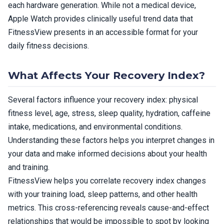
each hardware generation. While not a medical device,
Apple Watch provides clinically useful trend data that
FitnessView presents in an accessible format for your
daily fitness decisions.
What Affects Your Recovery Index?
Several factors influence your recovery index: physical
fitness level, age, stress, sleep quality, hydration, caffeine
intake, medications, and environmental conditions.
Understanding these factors helps you interpret changes in
your data and make informed decisions about your health
and training.
FitnessView helps you correlate recovery index changes
with your training load, sleep patterns, and other health
metrics. This cross-referencing reveals cause-and-effect
relationships that would be impossible to spot by looking