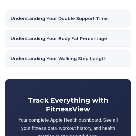
Understanding Your Double Support Time
Understanding Your Body Fat Percentage
Understanding Your Walking Step Length
Track Everything with
FitnessView
Your complete Apple Health dashboard. See all
your fitness data, workout history, and health