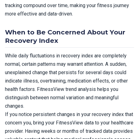
tracking compound over time, making your fitness journey
more effective and data-driven.
When to Be Concerned About Your
Recovery Index
While daily fluctuations in recovery index are completely
normal, certain patterns may warrant attention. A sudden,
unexplained change that persists for several days could
indicate illness, overtraining, medication effects, or other
health factors. FitnessView trend analysis helps you
distinguish between normal variation and meaningful
changes.
If you notice persistent changes in your recovery index that
concern you, bring your FitnessView data to your healthcare
provider. Having weeks or months of tracked data provides