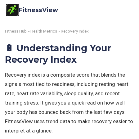
FitnessView
Fitness Hub
»
Health Metrics
» Recovery Index
🔋 Understanding Your
Recovery Index
Recovery index is a composite score that blends the
signals most tied to readiness, including resting heart
rate, heart rate variability, sleep quality, and recent
training stress. It gives you a quick read on how well
your body has bounced back from the last few days.
FitnessView uses trend data to make recovery easier to
interpret at a glance.