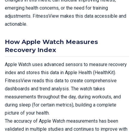
emerging health concerns, or the need for training
adjustments. FitnessView makes this data accessible and
actionable.
How Apple Watch Measures
Recovery Index
Apple Watch uses advanced sensors to measure recovery
index and stores this data in Apple Health (HealthKit).
FitnessView reads this data to create comprehensive
dashboards and trend analysis. The watch takes
measurements throughout the day, during workouts, and
during sleep (for certain metrics), building a complete
picture of your health.
The accuracy of Apple Watch measurements has been
validated in multiple studies and continues to improve with