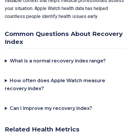
valuable context that helps medical professionals assess
your situation. Apple Watch health data has helped
countless people identify health issues early.
Common Questions About Recovery
Index
What is a normal recovery index range?
How often does Apple Watch measure
recovery index?
Can I improve my recovery index?
Related Health Metrics