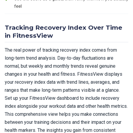
feel
Tracking Recovery Index Over Time
in FitnessView
The real power of tracking recovery index comes from
long-term trend analysis. Day-to-day fluctuations are
normal, but weekly and monthly trends reveal genuine
changes in your health and fitness. FitnessView displays
your recovery index data with trend lines, averages, and
ranges that make long-term patterns visible at a glance.
Set up your FitnessView dashboard to include recovery
index alongside your workout data and other health metrics.
This comprehensive view helps you make connections
between your training decisions and their impact on your
health markers. The insights you gain from consistent