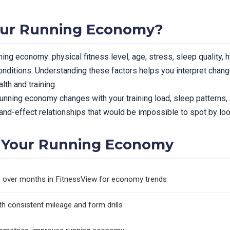
our Running Economy?
ing economy: physical fitness level, age, stress, sleep quality, h
nditions. Understanding these factors helps you interpret chan
th and training.
unning economy changes with your training load, sleep patterns, 
nd-effect relationships that would be impossible to spot by looki
 Your Running Economy
ce over months in FitnessView for economy trends
 consistent mileage and form drills