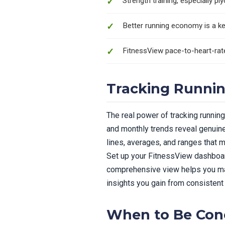
Strength training, especially 
Better running economy is a ke
FitnessView pace-to-heart-ra
Tracking Runnin
The real power of tracking runnin
and monthly trends reveal genuine
lines, averages, and ranges that m
Set up your FitnessView dashboar
comprehensive view helps you mak
insights you gain from consistent
When to Be Con