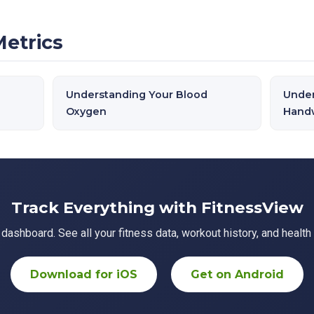
Metrics
Understanding Your Blood
Under
Oxygen
Handw
Track Everything with FitnessView
ashboard. See all your fitness data, workout history, and health 
Download for iOS
Get on Android