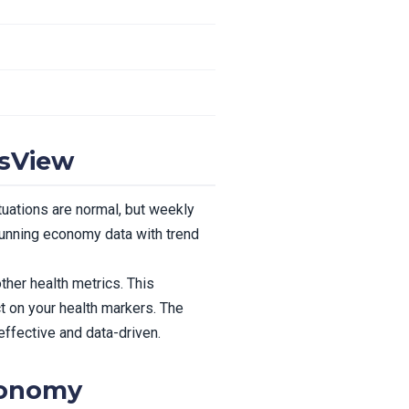
ssView
uations are normal, but weekly
running economy data with trend
her health metrics. This
 on your health markers. The
ffective and data-driven.
conomy