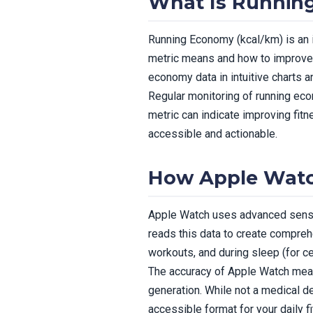
What Is Runnin
Running Economy (kcal/km) is an i
metric means and how to improve i
economy data in intuitive charts 
Regular monitoring of running econ
metric can indicate improving fit
accessible and actionable.
How Apple Wat
Apple Watch uses advanced sensor
reads this data to create compre
workouts, and during sleep (for ce
The accuracy of Apple Watch meas
generation. While not a medical d
accessible format for your daily f