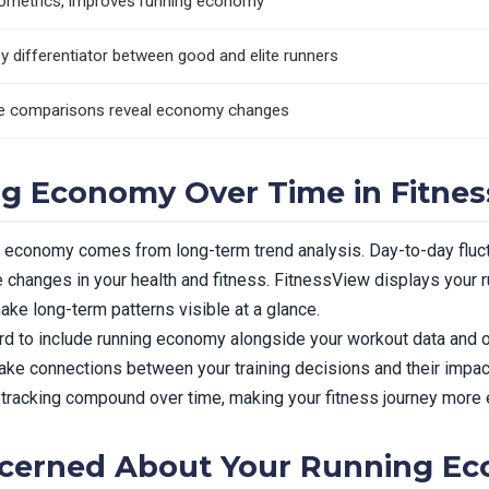
plyometrics, improves running economy
y differentiator between good and elite runners
te comparisons reveal economy changes
g Economy Over Time in Fitne
g economy comes from long-term trend analysis. Day-to-day fluct
 changes in your health and fitness. FitnessView displays your 
ake long-term patterns visible at a glance.
d to include running economy alongside your workout data and ot
e connections between your training decisions and their impact
 tracking compound over time, making your fitness journey more e
cerned About Your Running E