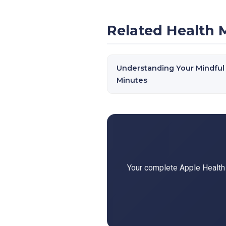
Related Health 
Understanding Your Mindful
Minutes
Your complete Apple Health d