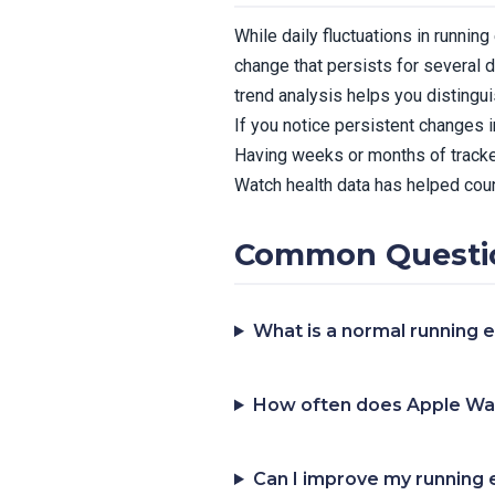
While daily fluctuations in runni
change that persists for several d
trend analysis helps you distingu
If you notice persistent changes 
Having weeks or months of tracke
Watch health data has helped coun
Common Questi
What is a normal running
How often does Apple Wa
Can I improve my running