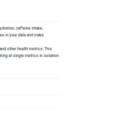
ydration, caffeine intake,
ges in your data and make
and other health metrics. This
ng at single metrics in isolation.