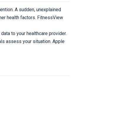
tention. A sudden, unexplained
ther health factors. FitnessView
data to your healthcare provider.
ls assess your situation. Apple