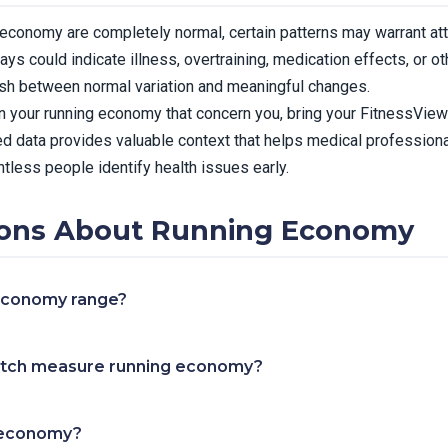
ng economy are completely normal, certain patterns may warrant at
ays could indicate illness, overtraining, medication effects, or o
ish between normal variation and meaningful changes.
in your running economy that concern you, bring your FitnessView 
d data provides valuable context that helps medical professiona
tless people identify health issues early.
ons About Running Economy
 economy range?
tch measure running economy?
 economy?