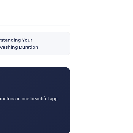
standing Your
ashing Duration
metrics in one beautiful app.