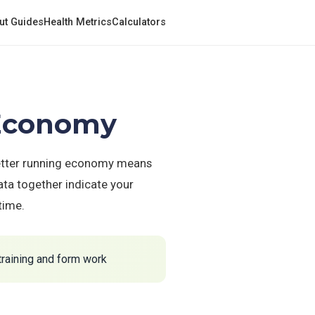
ut Guides
Health Metrics
Calculators
 Economy
Better running economy means
ta together indicate your
time.
training and form work