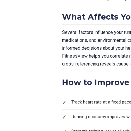
What Affects Y
Several factors influence your runn
medications, and environmental co
informed decisions about your heal
FitnessView helps you correlate r
cross-referencing reveals cause-a
How to Improve
Track heart rate at a fixed pa
Running economy improves with