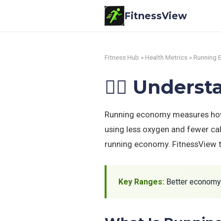
FitnessView
Fitness Hub
»
Health Metrics
» Running
🏃‍♂️ Under
Running economy measures how e
using less oxygen and fewer cal
running economy. FitnessView tr
Key Ranges:
Better economy =