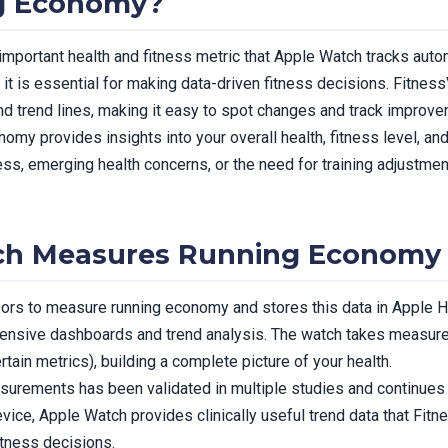
g Economy?
mportant health and fitness metric that Apple Watch tracks autom
t is essential for making data-driven fitness decisions. Fitnes
and trend lines, making it easy to spot changes and track improve
omy provides insights into your overall health, fitness level, an
ness, emerging health concerns, or the need for training adjustm
ch Measures Running Economy
s to measure running economy and stores this data in Apple He
hensive dashboards and trend analysis. The watch takes measure
rtain metrics), building a complete picture of your health.
urements has been validated in multiple studies and continues
evice, Apple Watch provides clinically useful trend data that Fit
itness decisions.