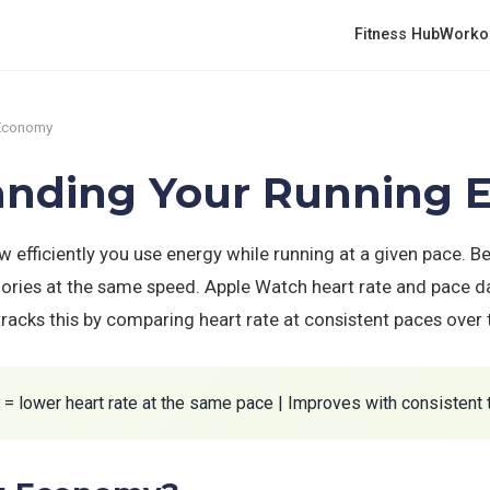
Fitness Hub
Worko
 Economy
standing Your Running
fficiently you use energy while running at a given pace. 
ories at the same speed. Apple Watch heart rate and pace da
acks this by comparing heart rate at consistent paces over 
 lower heart rate at the same pace | Improves with consistent 