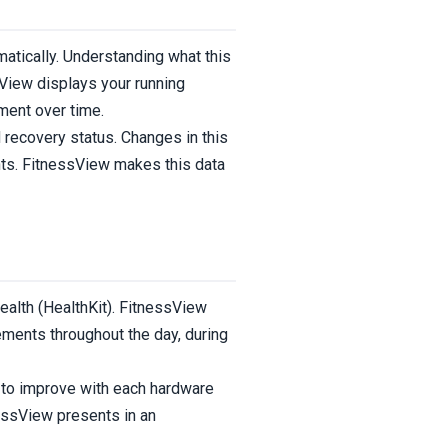
atically. Understanding what this
sView displays your running
ment over time.
d recovery status. Changes in this
ents. FitnessView makes this data
alth (HealthKit). FitnessView
ments throughout the day, during
 to improve with each hardware
nessView presents in an