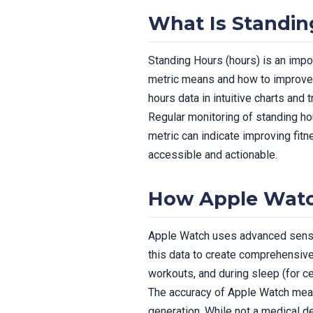
What Is Standin
Standing Hours (hours) is an impo
metric means and how to improve i
hours data in intuitive charts and
Regular monitoring of standing hou
metric can indicate improving fit
accessible and actionable.
How Apple Watc
Apple Watch uses advanced sensor
this data to create comprehensiv
workouts, and during sleep (for ce
The accuracy of Apple Watch meas
generation. While not a medical d