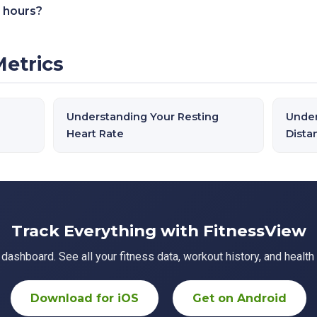
 hours?
Metrics
Understanding Your Resting
Under
Heart Rate
Dista
Track Everything with FitnessView
ashboard. See all your fitness data, workout history, and health 
Download for iOS
Get on Android