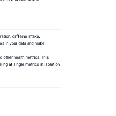
ration, caffeine intake,
ges in your data and make
d other health metrics. This
ng at single metrics in isolation.