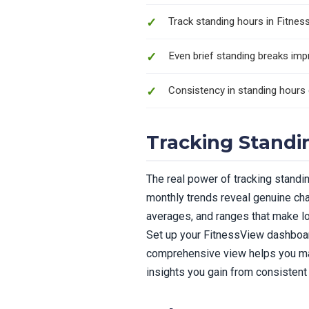
Track standing hours in Fitne
Even brief standing breaks imp
Consistency in standing hours 
Tracking Standi
The real power of tracking standi
monthly trends reveal genuine cha
averages, and ranges that make lo
Set up your FitnessView dashboard
comprehensive view helps you mak
insights you gain from consistent