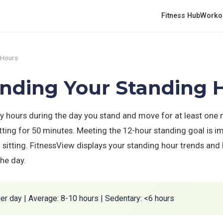
Fitness Hub
Worko
 Hours
anding Your Standing 
 hours during the day you stand and move for at least one
itting for 50 minutes. Meeting the 12-hour standing goal is i
 sitting. FitnessView displays your standing hour trends and 
he day.
er day | Average: 8-10 hours | Sedentary: <6 hours