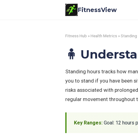
FitnessView
Fitness Hub
»
Health Metrics
» Standing
🧍 Underst
Standing hours tracks how many
you to stand if you have been s
risks associated with prolonged
regular movement throughout t
Key Ranges:
Goal: 12 hours p