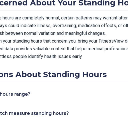
cerned About Your Standing H
ng hours are completely normal, certain patterns may warrant atte
ays could indicate illness, overtraining, medication effects, or o
ish between normal variation and meaningful changes.
n your standing hours that concern you, bring your FitnessView da
d data provides valuable context that helps medical professiona
tless people identify health issues early.
ns About Standing Hours
 hours range?
tch measure standing hours?