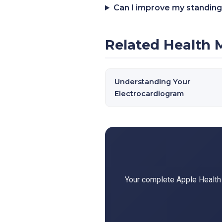
Can I improve my standing
Related Health 
Understanding Your
Electrocardiogram
Your complete Apple Health d