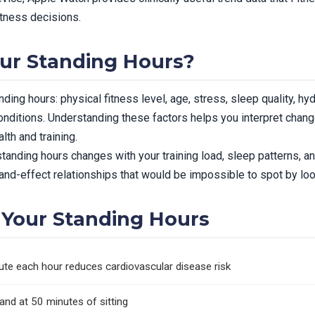
itness decisions.
ur Standing Hours?
ding hours: physical fitness level, age, stress, sleep quality, hyd
nditions. Understanding these factors helps you interpret chan
th and training.
anding hours changes with your training load, sleep patterns, an
nd-effect relationships that would be impossible to spot by looki
Your Standing Hours
ute each hour reduces cardiovascular disease risk
nd at 50 minutes of sitting