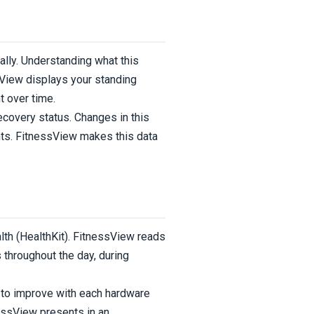
ally. Understanding what this
sView displays your standing
t over time.
recovery status. Changes in this
ents. FitnessView makes this data
th (HealthKit). FitnessView reads
throughout the day, during
 to improve with each hardware
nessView presents in an