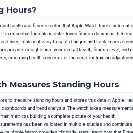
g Hours?
rtant health and fitness metric that Apple Watch tracks automatic
t is essential for making data-driven fitness decisions. Fitnes
 trend lines, making it easy to spot changes and track improvemen
rs provides insights into your overall health, fitness level, and 
ness, emerging health concerns, or the need for training adjustm
h Measures Standing Hours
s to measure standing hours and stores this data in Apple Heal
e dashboards and trend analysis. The watch takes measurements 
rtain metrics), building a complete picture of your health.
urements has been validated in multiple studies and continues
evice, Apple Watch provides clinically useful trend data that Fit