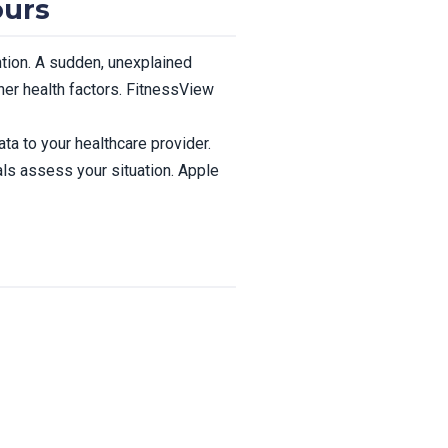
ours
ntion. A sudden, unexplained
ther health factors. FitnessView
ta to your healthcare provider.
ls assess your situation. Apple