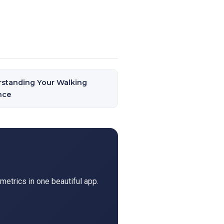
standing Your Walking
nce
metrics in one beautiful app.