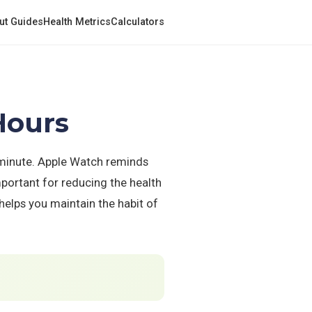
ut Guides
Health Metrics
Calculators
Hours
 minute. Apple Watch reminds
mportant for reducing the health
helps you maintain the habit of