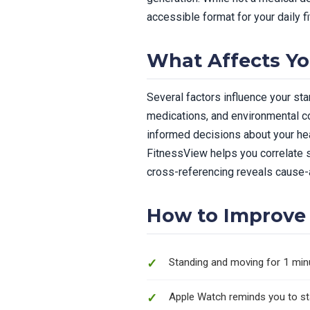
accessible format for your daily f
What Affects Yo
Several factors influence your stan
medications, and environmental co
informed decisions about your heal
FitnessView helps you correlate st
cross-referencing reveals cause-a
How to Improve 
Standing and moving for 1 min
Apple Watch reminds you to sta