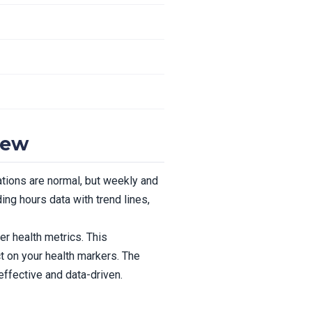
iew
ations are normal, but weekly and
ng hours data with trend lines,
r health metrics. This
 on your health markers. The
ffective and data-driven.