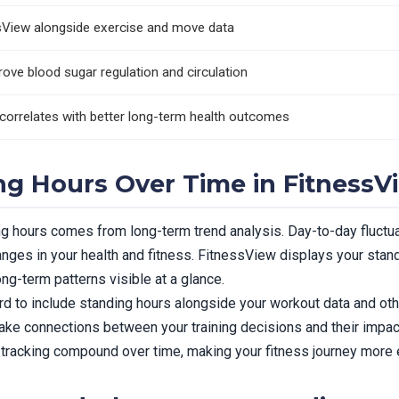
ssView alongside exercise and move data
rove blood sugar regulation and circulation
correlates with better long-term health outcomes
ng Hours Over Time in FitnessV
ng hours comes from long-term trend analysis. Day-to-day fluctu
nges in your health and fitness. FitnessView displays your standi
ng-term patterns visible at a glance.
 to include standing hours alongside your workout data and othe
e connections between your training decisions and their impact
 tracking compound over time, making your fitness journey more e