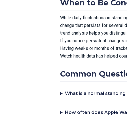
When to Be Con
While daily fluctuations in standi
change that persists for several d
trend analysis helps you distingu
If you notice persistent changes i
Having weeks or months of tracke
Watch health data has helped coun
Common Questio
What is a normal standing
How often does Apple Wa