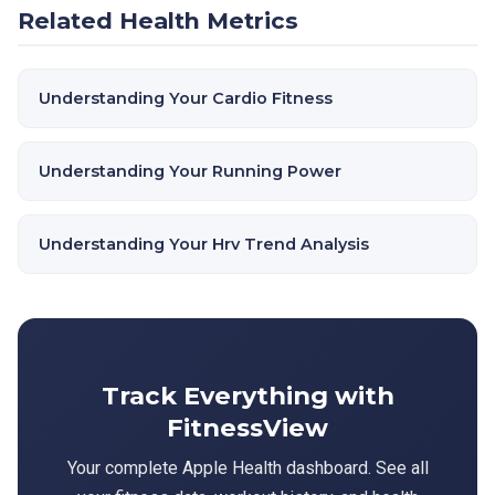
Related Health Metrics
Understanding Your Cardio Fitness
Understanding Your Running Power
Understanding Your Hrv Trend Analysis
Track Everything with
FitnessView
Your complete Apple Health dashboard. See all