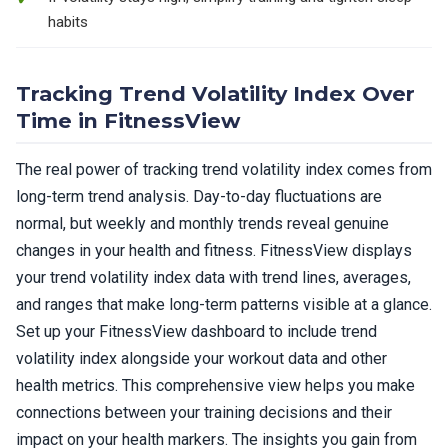
habits
Tracking Trend Volatility Index Over
Time in FitnessView
The real power of tracking trend volatility index comes from
long-term trend analysis. Day-to-day fluctuations are
normal, but weekly and monthly trends reveal genuine
changes in your health and fitness. FitnessView displays
your trend volatility index data with trend lines, averages,
and ranges that make long-term patterns visible at a glance.
Set up your FitnessView dashboard to include trend
volatility index alongside your workout data and other
health metrics. This comprehensive view helps you make
connections between your training decisions and their
impact on your health markers. The insights you gain from