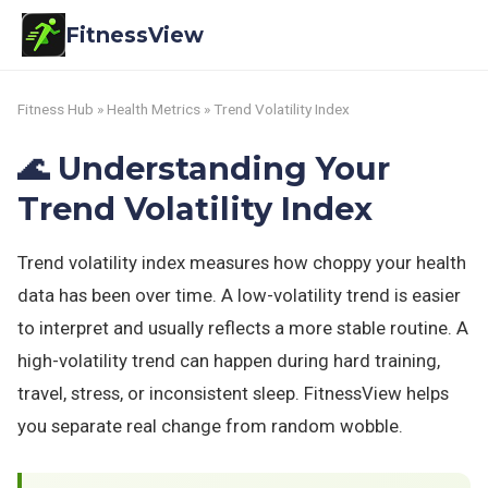
FitnessView
Fitness Hub
»
Health Metrics
» Trend Volatility Index
🌊 Understanding Your
Trend Volatility Index
Trend volatility index measures how choppy your health
data has been over time. A low-volatility trend is easier
to interpret and usually reflects a more stable routine. A
high-volatility trend can happen during hard training,
travel, stress, or inconsistent sleep. FitnessView helps
you separate real change from random wobble.