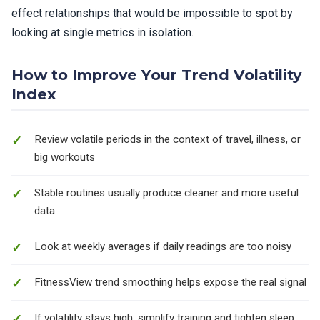
effect relationships that would be impossible to spot by
looking at single metrics in isolation.
How to Improve Your Trend Volatility
Index
Review volatile periods in the context of travel, illness, or
big workouts
Stable routines usually produce cleaner and more useful
data
Look at weekly averages if daily readings are too noisy
FitnessView trend smoothing helps expose the real signal
If volatility stays high, simplify training and tighten sleep