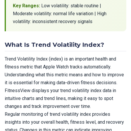
Key Ranges:
Low volatility: stable routine |
Moderate volatility: normal life variation | High
volatility: inconsistent recovery signals
What Is Trend Volatility Index?
Trend Volatility Index (index) is an important health and
fitness metric that Apple Watch tracks automatically.
Understanding what this metric means and how to improve
it is essential for making data-driven fitness decisions.
FitnessView displays your trend volatility index data in
intuitive charts and trend lines, making it easy to spot
changes and track improvement over time.
Regular monitoring of trend volatility index provides
insights into your overall health, fitness level, and recovery
status. Changes in this metric can indicate improving