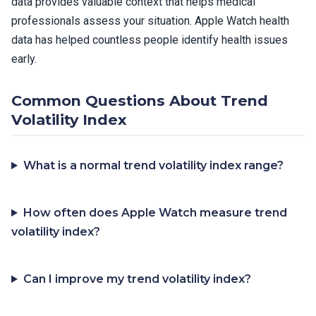
data provides valuable context that helps medical
professionals assess your situation. Apple Watch health
data has helped countless people identify health issues
early.
Common Questions About Trend
Volatility Index
What is a normal trend volatility index range?
How often does Apple Watch measure trend
volatility index?
Can I improve my trend volatility index?