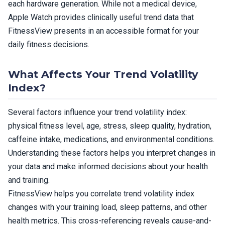
each hardware generation. While not a medical device,
Apple Watch provides clinically useful trend data that
FitnessView presents in an accessible format for your
daily fitness decisions.
What Affects Your Trend Volatility
Index?
Several factors influence your trend volatility index:
physical fitness level, age, stress, sleep quality, hydration,
caffeine intake, medications, and environmental conditions.
Understanding these factors helps you interpret changes in
your data and make informed decisions about your health
and training.
FitnessView helps you correlate trend volatility index
changes with your training load, sleep patterns, and other
health metrics. This cross-referencing reveals cause-and-