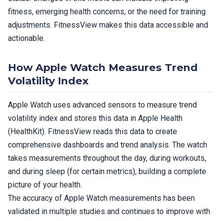
fitness, emerging health concerns, or the need for training
adjustments. FitnessView makes this data accessible and
actionable.
How Apple Watch Measures Trend
Volatility Index
Apple Watch uses advanced sensors to measure trend
volatility index and stores this data in Apple Health
(HealthKit). FitnessView reads this data to create
comprehensive dashboards and trend analysis. The watch
takes measurements throughout the day, during workouts,
and during sleep (for certain metrics), building a complete
picture of your health.
The accuracy of Apple Watch measurements has been
validated in multiple studies and continues to improve with