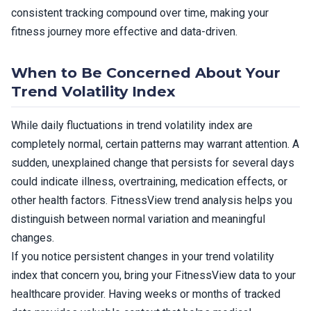
consistent tracking compound over time, making your
fitness journey more effective and data-driven.
When to Be Concerned About Your
Trend Volatility Index
While daily fluctuations in trend volatility index are
completely normal, certain patterns may warrant attention. A
sudden, unexplained change that persists for several days
could indicate illness, overtraining, medication effects, or
other health factors. FitnessView trend analysis helps you
distinguish between normal variation and meaningful
changes.
If you notice persistent changes in your trend volatility
index that concern you, bring your FitnessView data to your
healthcare provider. Having weeks or months of tracked