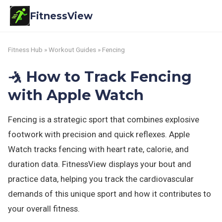
FitnessView
Fitness Hub
»
Workout Guides
» Fencing
🤺 How to Track Fencing
with Apple Watch
Fencing is a strategic sport that combines explosive
footwork with precision and quick reflexes. Apple
Watch tracks fencing with heart rate, calorie, and
duration data. FitnessView displays your bout and
practice data, helping you track the cardiovascular
demands of this unique sport and how it contributes to
your overall fitness.