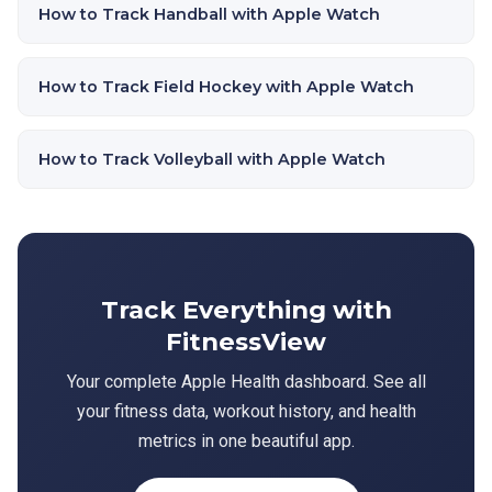
How to Track Handball with Apple Watch
How to Track Field Hockey with Apple Watch
How to Track Volleyball with Apple Watch
Track Everything with
FitnessView
Your complete Apple Health dashboard. See all
your fitness data, workout history, and health
metrics in one beautiful app.