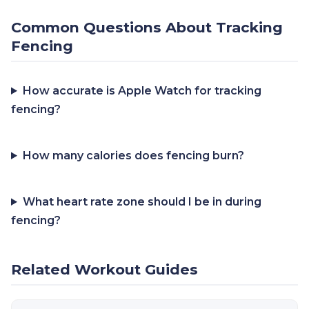
Common Questions About Tracking
Fencing
How accurate is Apple Watch for tracking
fencing?
How many calories does fencing burn?
What heart rate zone should I be in during
fencing?
Related Workout Guides