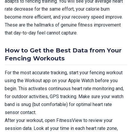
adapts to fencing training. You will see your average heart
rate decrease for the same effort, your calorie burn
become more efficient, and your recovery speed improve.
These are the hallmarks of genuine fitness improvement
that day-to-day feel cannot capture.
How to Get the Best Data from Your
Fencing Workouts
For the most accurate tracking, start your fencing workout
using the Workout app on your Apple Watch before you
begin. This activates continuous heart rate monitoring and,
for outdoor activities, GPS tracking. Make sure your watch
band is snug (but comfortable) for optimal heart rate
sensor contact.
After your workout, open FitnessView to review your
session data. Look at your time in each heart rate zone,