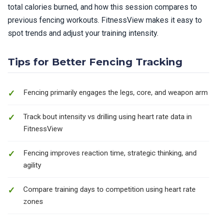
total calories burned, and how this session compares to
previous fencing workouts. FitnessView makes it easy to
spot trends and adjust your training intensity.
Tips for Better Fencing Tracking
Fencing primarily engages the legs, core, and weapon arm
Track bout intensity vs drilling using heart rate data in
FitnessView
Fencing improves reaction time, strategic thinking, and
agility
Compare training days to competition using heart rate
zones