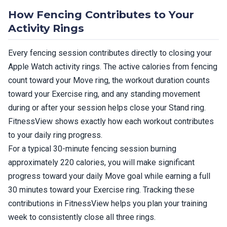
How Fencing Contributes to Your
Activity Rings
Every fencing session contributes directly to closing your
Apple Watch activity rings. The active calories from fencing
count toward your Move ring, the workout duration counts
toward your Exercise ring, and any standing movement
during or after your session helps close your Stand ring.
FitnessView shows exactly how each workout contributes
to your daily ring progress.
For a typical 30-minute fencing session burning
approximately 220 calories, you will make significant
progress toward your daily Move goal while earning a full
30 minutes toward your Exercise ring. Tracking these
contributions in FitnessView helps you plan your training
week to consistently close all three rings.