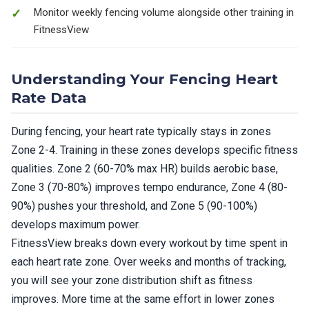
Monitor weekly fencing volume alongside other training in
FitnessView
Understanding Your Fencing Heart
Rate Data
During fencing, your heart rate typically stays in zones
Zone 2-4. Training in these zones develops specific fitness
qualities. Zone 2 (60-70% max HR) builds aerobic base,
Zone 3 (70-80%) improves tempo endurance, Zone 4 (80-
90%) pushes your threshold, and Zone 5 (90-100%)
develops maximum power.
FitnessView breaks down every workout by time spent in
each heart rate zone. Over weeks and months of tracking,
you will see your zone distribution shift as fitness
improves. More time at the same effort in lower zones