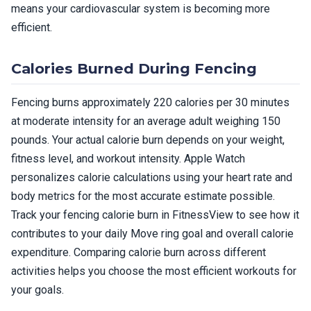
means your cardiovascular system is becoming more
efficient.
Calories Burned During Fencing
Fencing burns approximately 220 calories per 30 minutes
at moderate intensity for an average adult weighing 150
pounds. Your actual calorie burn depends on your weight,
fitness level, and workout intensity. Apple Watch
personalizes calorie calculations using your heart rate and
body metrics for the most accurate estimate possible.
Track your fencing calorie burn in FitnessView to see how it
contributes to your daily Move ring goal and overall calorie
expenditure. Comparing calorie burn across different
activities helps you choose the most efficient workouts for
your goals.