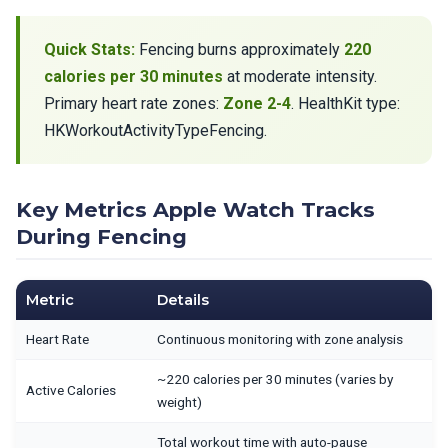
Quick Stats:
Fencing burns approximately
220
calories per 30 minutes
at moderate intensity.
Primary heart rate zones:
Zone 2-4
. HealthKit type:
HKWorkoutActivityTypeFencing.
Key Metrics Apple Watch Tracks
During Fencing
Metric
Details
Heart Rate
Continuous monitoring with zone analysis
~220 calories per 30 minutes (varies by
Active Calories
weight)
Total workout time with auto-pause