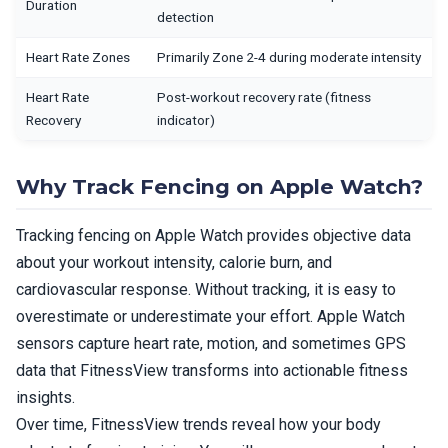
Duration
detection
Heart Rate Zones
Primarily Zone 2-4 during moderate intensity
Heart Rate
Post-workout recovery rate (fitness
Recovery
indicator)
Why Track Fencing on Apple Watch?
Tracking fencing on Apple Watch provides objective data
about your workout intensity, calorie burn, and
cardiovascular response. Without tracking, it is easy to
overestimate or underestimate your effort. Apple Watch
sensors capture heart rate, motion, and sometimes GPS
data that FitnessView transforms into actionable fitness
insights.
Over time, FitnessView trends reveal how your body