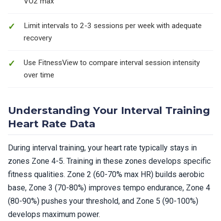
VO2 max
Limit intervals to 2-3 sessions per week with adequate
recovery
Use FitnessView to compare interval session intensity
over time
Understanding Your Interval Training
Heart Rate Data
During interval training, your heart rate typically stays in
zones Zone 4-5. Training in these zones develops specific
fitness qualities. Zone 2 (60-70% max HR) builds aerobic
base, Zone 3 (70-80%) improves tempo endurance, Zone 4
(80-90%) pushes your threshold, and Zone 5 (90-100%)
develops maximum power.