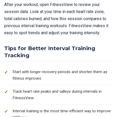
After your workout, open FitnessView to review your
session data. Look at your time in each heart rate zone,
total calories burned, and how this session compares to
previous interval training workouts. FitnessView makes it
easy to spot trends and adjust your training intensity.
Tips for Better Interval Training
Tracking
Start with longer recovery periods and shorten them as
fitness improves
Track heart rate peaks and valleys during intervals in
FitnessView
Interval training is the most time-efficient way to improve