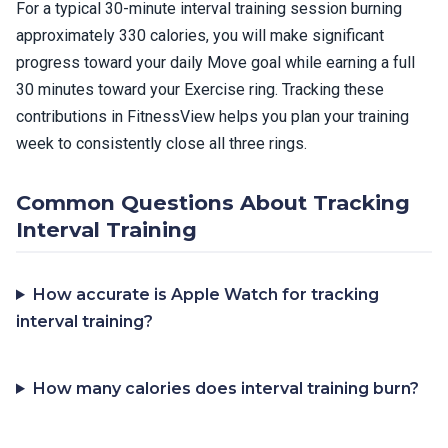
For a typical 30-minute interval training session burning
approximately 330 calories, you will make significant
progress toward your daily Move goal while earning a full
30 minutes toward your Exercise ring. Tracking these
contributions in FitnessView helps you plan your training
week to consistently close all three rings.
Common Questions About Tracking
Interval Training
How accurate is Apple Watch for tracking
interval training?
How many calories does interval training burn?