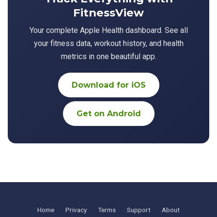
FitnessView
Your complete Apple Health dashboard. See all
your fitness data, workout history, and health
metrics in one beautiful app.
Download for iOS
Get on Android
Home
Privacy
Terms
Support
About