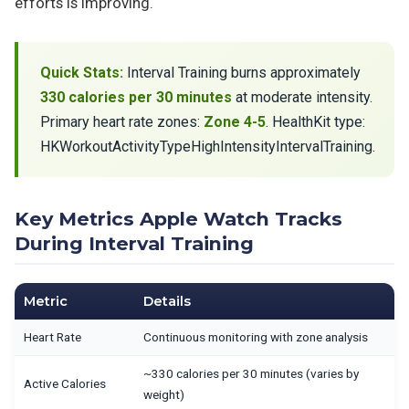
efforts is improving.
Quick Stats:
Interval Training burns approximately
330 calories per 30 minutes
at moderate intensity.
Primary heart rate zones:
Zone 4-5
. HealthKit type:
HKWorkoutActivityTypeHighIntensityIntervalTraining.
Key Metrics Apple Watch Tracks
During Interval Training
Metric
Details
Heart Rate
Continuous monitoring with zone analysis
~330 calories per 30 minutes (varies by
Active Calories
weight)