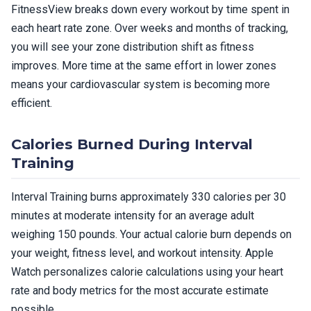
FitnessView breaks down every workout by time spent in
each heart rate zone. Over weeks and months of tracking,
you will see your zone distribution shift as fitness
improves. More time at the same effort in lower zones
means your cardiovascular system is becoming more
efficient.
Calories Burned During Interval
Training
Interval Training burns approximately 330 calories per 30
minutes at moderate intensity for an average adult
weighing 150 pounds. Your actual calorie burn depends on
your weight, fitness level, and workout intensity. Apple
Watch personalizes calorie calculations using your heart
rate and body metrics for the most accurate estimate
possible.