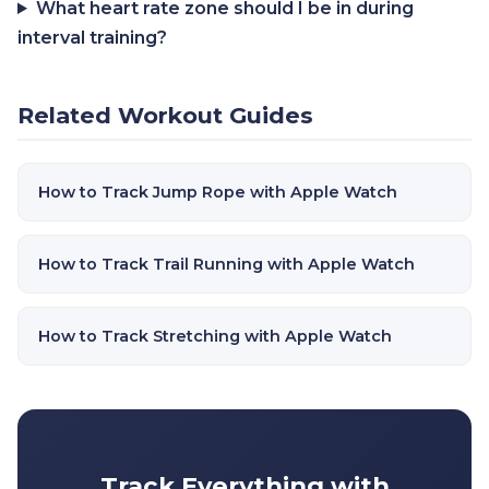
What heart rate zone should I be in during
interval training?
Related Workout Guides
How to Track Jump Rope with Apple Watch
How to Track Trail Running with Apple Watch
How to Track Stretching with Apple Watch
Track Everything with