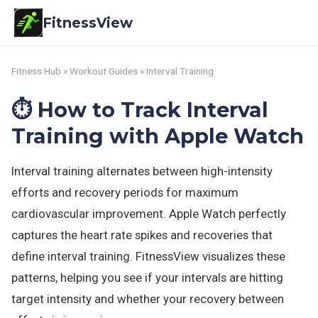
FitnessView
Fitness Hub
»
Workout Guides
» Interval Training
⏱️ How to Track Interval
Training with Apple Watch
Interval training alternates between high-intensity
efforts and recovery periods for maximum
cardiovascular improvement. Apple Watch perfectly
captures the heart rate spikes and recoveries that
define interval training. FitnessView visualizes these
patterns, helping you see if your intervals are hitting
target intensity and whether your recovery between