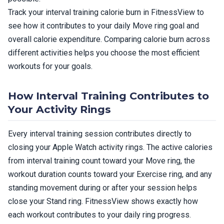
Track your interval training calorie burn in FitnessView to
see how it contributes to your daily Move ring goal and
overall calorie expenditure. Comparing calorie burn across
different activities helps you choose the most efficient
workouts for your goals.
How Interval Training Contributes to
Your Activity Rings
Every interval training session contributes directly to
closing your Apple Watch activity rings. The active calories
from interval training count toward your Move ring, the
workout duration counts toward your Exercise ring, and any
standing movement during or after your session helps
close your Stand ring. FitnessView shows exactly how
each workout contributes to your daily ring progress.