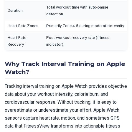
Total workout time with auto-pause
Duration
detection
Heart Rate Zones
Primarily Zone 4-5 during moderate intensity
Heart Rate
Post-workout recovery rate (fitness
Recovery
indicator)
Why Track Interval Training on Apple
Watch?
Tracking interval training on Apple Watch provides objective
data about your workout intensity, calorie burn, and
cardiovascular response. Without tracking, it is easy to
overestimate or underestimate your effort. Apple Watch
sensors capture heart rate, motion, and sometimes GPS
data that FitnessView transforms into actionable fitness