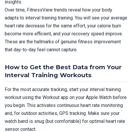
insights.
Over time, FitnessView trends reveal how your body
adapts to interval training training. You will see your average
heart rate decrease for the same effort, your calorie burn
become more efficient, and your recovery speed improve.
These are the hallmarks of genuine fitness improvement
that day-to-day feel cannot capture.
How to Get the Best Data from Your
Interval Training Workouts
For the most accurate tracking, start your interval training
workout using the Workout app on your Apple Watch before
you begin. This activates continuous heart rate monitoring
and, for outdoor activities, GPS tracking. Make sure your
watch band is snug (but comfortable) for optimal heart rate
sensor contact.