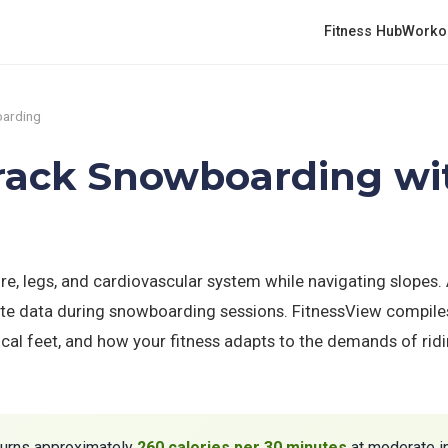
Fitness Hub
Worko
arding
Track Snowboarding wi
, legs, and cardiovascular system while navigating slopes.
oute data during snowboarding sessions. FitnessView compiles
tical feet, and how your fitness adapts to the demands of ri
urns approximately
260 calories per 30 minutes
at moderate in