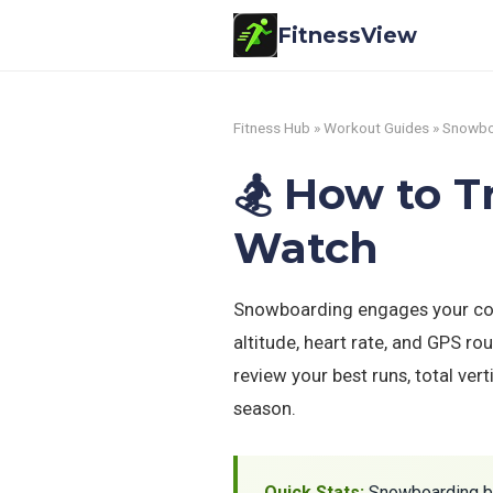
FitnessView
Fitness Hub
»
Workout Guides
» Snowbo
🏂 How to 
Watch
Snowboarding engages your core
altitude, heart rate, and GPS r
review your best runs, total ver
season.
Quick Stats:
Snowboarding b