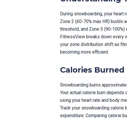
During snowboarding, your heart ra
Zone 2 (60-70% max HR) builds a
threshold, and Zone 5 (90-100%
FitnessView breaks down every wo
your zone distribution shift as f
becoming more efficient.
Calories Burned
Snowboarding burns approximately
Your actual calorie burn depends o
using your heart rate and body me
Track your snowboarding calorie bu
expenditure. Comparing calorie bu