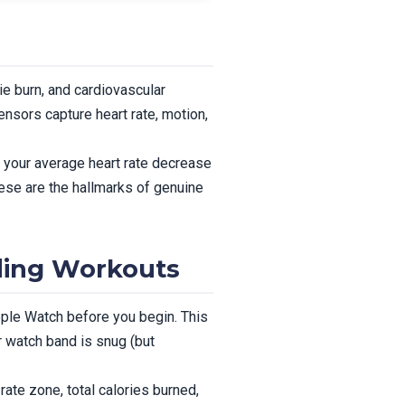
e burn, and cardiovascular
ensors capture heart rate, motion,
 your average heart rate decrease
ese are the hallmarks of genuine
ding Workouts
pple Watch before you begin. This
r watch band is snug (but
ate zone, total calories burned,