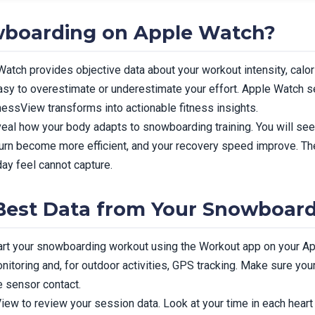
boarding on Apple Watch?
tch provides objective data about your workout intensity, calori
easy to overestimate or underestimate your effort. Apple Watch s
essView transforms into actionable fitness insights.
eal how your body adapts to snowboarding training. You will see
 burn become more efficient, and your recovery speed improve. Th
ay feel cannot capture.
 Best Data from Your Snowboar
tart your snowboarding workout using the Workout app on your A
nitoring and, for outdoor activities, GPS tracking. Make sure you
e sensor contact.
ew to review your session data. Look at your time in each heart r