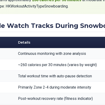
type: HKWorkoutActivityTypeSnowboarding.
ple Watch Tracks During Snowb
Details
Continuous monitoring with zone analysis
~260 calories per 30 minutes (varies by weight)
Total workout time with auto-pause detection
Primarily Zone 2-4 during moderate intensity
Post-workout recovery rate (fitness indicator)