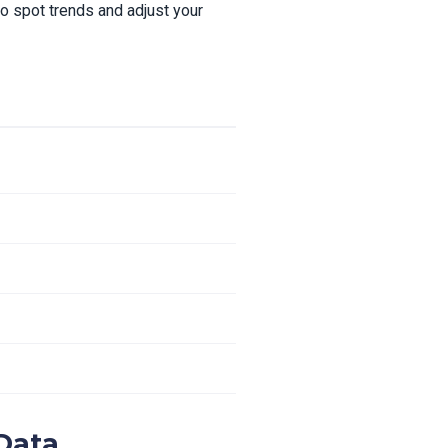
 spot trends and adjust your
Data