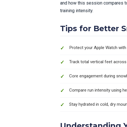
and how this session compares to
training intensity.
Tips for Better
Protect your Apple Watch with 
Track total vertical feet acros
Core engagement during snowb
Compare run intensity using he
Stay hydrated in cold, dry moun
Understanding 