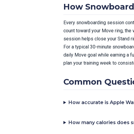
How Snowboardin
Every snowboarding session contri
count toward your Move ring, the 
session helps close your Stand ri
For a typical 30-minute snowboard
daily Move goal while earning a f
plan your training week to consiste
Common Questio
How accurate is Apple Wa
How many calories does 