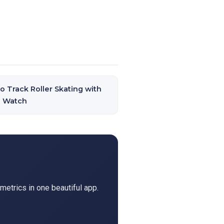
o Track Roller Skating with
e Watch
metrics in one beautiful app.