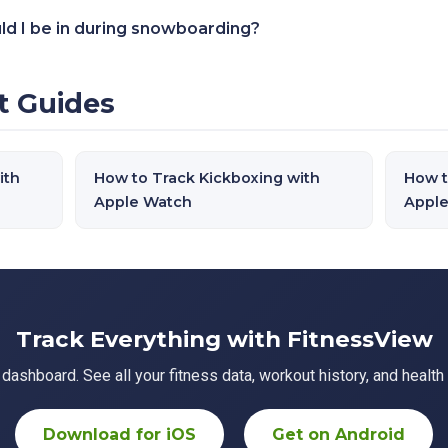
ld I be in during snowboarding?
t Guides
ith
How to Track Kickboxing with
How t
Apple Watch
Appl
Track Everything with FitnessView
ashboard. See all your fitness data, workout history, and health 
Download for iOS
Get on Android