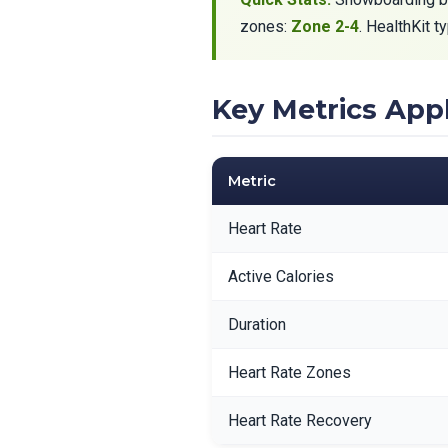
zones:
Zone 2-4
. HealthKit 
Key Metrics Ap
Metric
Heart Rate
Active Calories
Duration
Heart Rate Zones
Heart Rate Recovery