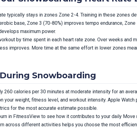
te typically stays in zones Zone 2-4. Training in these zones dev
erobic base, Zone 3 (70-80%) improves tempo endurance, Zone
) develops maximum power.
rkout by time spent in each heart rate zone. Over weeks and mon
itness improves. More time at the same effort in lower zones me
 During Snowboarding
 260 calories per 30 minutes at moderate intensity for an aver
n your weight, fitness level, and workout intensity. Apple Watch 
trics for the most accurate estimate possible.
rn in FitnessView to see how it contributes to your daily Move r
rn across different activities helps you choose the most efficien