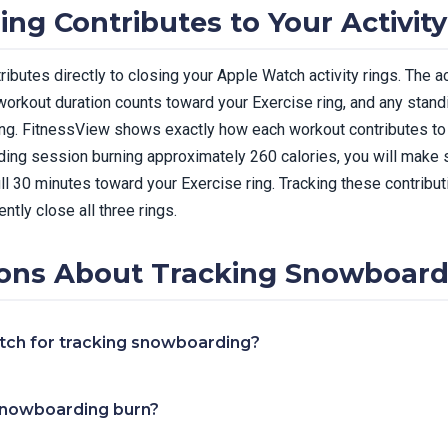
g Contributes to Your Activity
butes directly to closing your Apple Watch activity rings. The 
workout duration counts toward your Exercise ring, and any stan
ng. FitnessView shows exactly how each workout contributes to y
ing session burning approximately 260 calories, you will make 
ull 30 minutes toward your Exercise ring. Tracking these contribu
ntly close all three rings.
ns About Tracking Snowboard
tch for tracking snowboarding?
snowboarding burn?