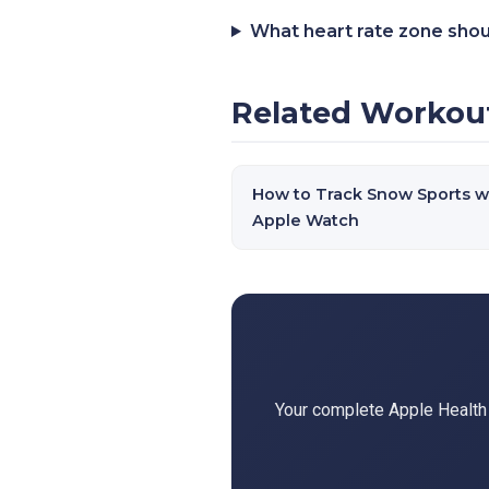
What heart rate zone shou
Related Workou
How to Track Snow Sports w
Apple Watch
Your complete Apple Health d