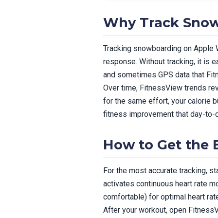
Why Track Snow
Tracking snowboarding on Apple Wa
response. Without tracking, it is 
and sometimes GPS data that Fitn
Over time, FitnessView trends rev
for the same effort, your calorie
fitness improvement that day-to-d
How to Get the
For the most accurate tracking, s
activates continuous heart rate mo
comfortable) for optimal heart rat
After your workout, open FitnessVi