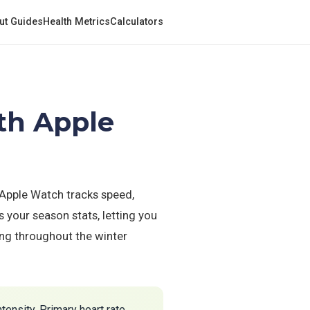
ut Guides
Health Metrics
Calculators
th Apple
 Apple Watch tracks speed,
 your season stats, letting you
ding throughout the winter
tensity. Primary heart rate