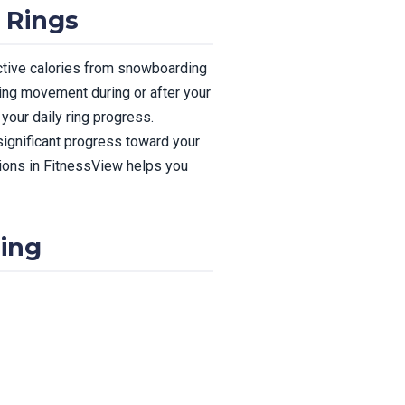
 Rings
active calories from snowboarding
ding movement during or after your
our daily ring progress.
significant progress toward your
tions in FitnessView helps you
ing