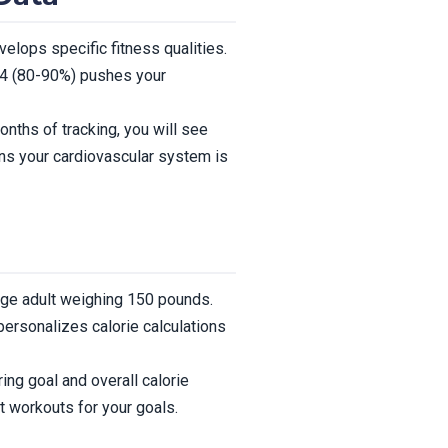
elops specific fitness qualities.
 4 (80-90%) pushes your
ths of tracking, you will see
ans your cardiovascular system is
age adult weighing 150 pounds.
personalizes calorie calculations
ing goal and overall calorie
t workouts for your goals.