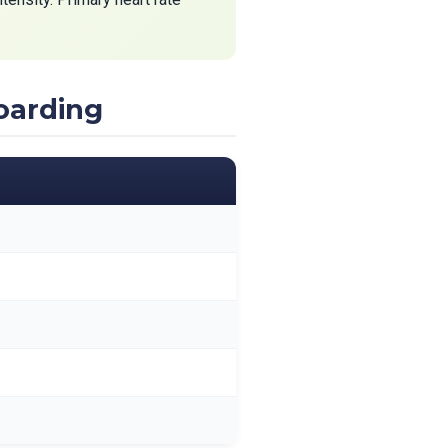
oarding