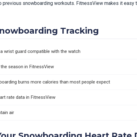
 previous snowboarding workouts. FitnessView makes it easy to
 Snowboarding Tracking
a wrist guard compatible with the watch
s the season in FitnessView
oarding burns more calories than most people expect
art rate data in FitnessView
tain air
Your Snowboarding Heart Rate 