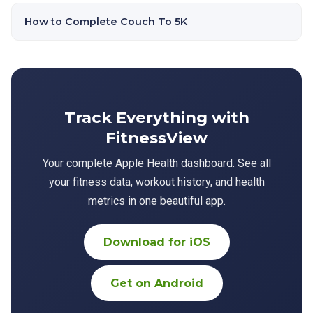
How to Complete Couch To 5K
Track Everything with
FitnessView
Your complete Apple Health dashboard. See all
your fitness data, workout history, and health
metrics in one beautiful app.
Download for iOS
Get on Android