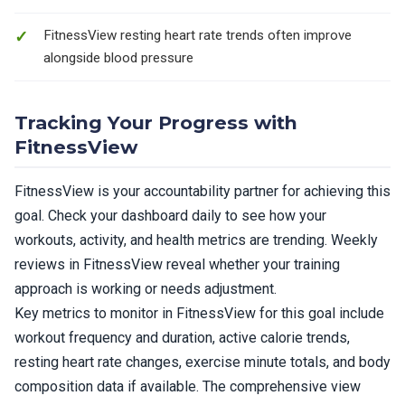
FitnessView resting heart rate trends often improve
alongside blood pressure
Tracking Your Progress with
FitnessView
FitnessView is your accountability partner for achieving this
goal. Check your dashboard daily to see how your
workouts, activity, and health metrics are trending. Weekly
reviews in FitnessView reveal whether your training
approach is working or needs adjustment.
Key metrics to monitor in FitnessView for this goal include
workout frequency and duration, active calorie trends,
resting heart rate changes, exercise minute totals, and body
composition data if available. The comprehensive view