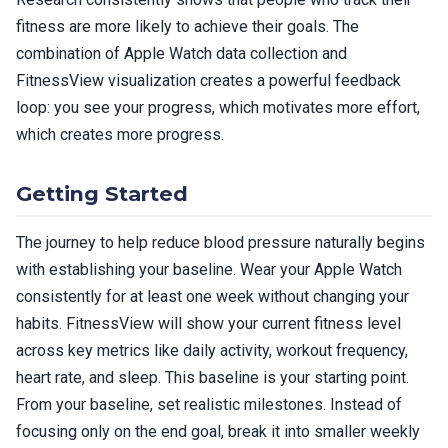
fitness are more likely to achieve their goals. The
combination of Apple Watch data collection and
FitnessView visualization creates a powerful feedback
loop: you see your progress, which motivates more effort,
which creates more progress.
Getting Started
The journey to help reduce blood pressure naturally begins
with establishing your baseline. Wear your Apple Watch
consistently for at least one week without changing your
habits. FitnessView will show your current fitness level
across key metrics like daily activity, workout frequency,
heart rate, and sleep. This baseline is your starting point.
From your baseline, set realistic milestones. Instead of
focusing only on the end goal, break it into smaller weekly