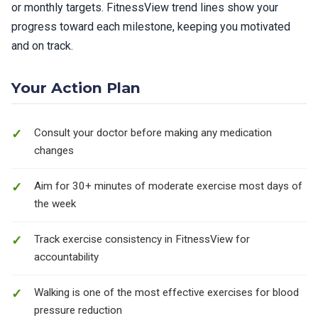
or monthly targets. FitnessView trend lines show your
progress toward each milestone, keeping you motivated
and on track.
Your Action Plan
Consult your doctor before making any medication
changes
Aim for 30+ minutes of moderate exercise most days of
the week
Track exercise consistency in FitnessView for
accountability
Walking is one of the most effective exercises for blood
pressure reduction