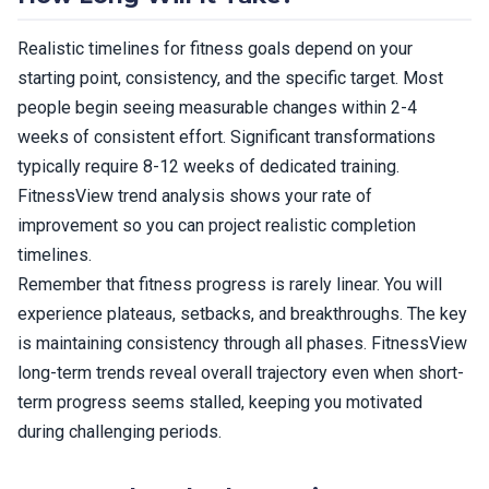
Realistic timelines for fitness goals depend on your
starting point, consistency, and the specific target. Most
people begin seeing measurable changes within 2-4
weeks of consistent effort. Significant transformations
typically require 8-12 weeks of dedicated training.
FitnessView trend analysis shows your rate of
improvement so you can project realistic completion
timelines.
Remember that fitness progress is rarely linear. You will
experience plateaus, setbacks, and breakthroughs. The key
is maintaining consistency through all phases. FitnessView
long-term trends reveal overall trajectory even when short-
term progress seems stalled, keeping you motivated
during challenging periods.