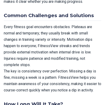
makes it clear whether you are making progress.
Common Challenges and Solutions
Every fitness goal encounters obstacles. Plateaus are
normal and temporary; they usually break with small
changes in training variety or intensity. Motivation dips
happen to everyone; FitnessView streaks and trends
provide external motivation when internal drive is low.
Injuries require patience and modified training, not
complete stops.
The key is consistency over perfection. Missing a day is
fine; missing a week is a pattern. FitnessView helps you
maintain awareness of your consistency, making it easier to
course-correct quickly when you notice a dip in activity.
How Long Will It Take?