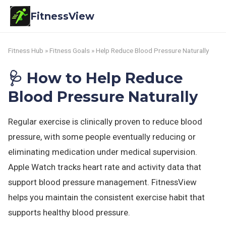
FitnessView
Fitness Hub
»
Fitness Goals
» Help Reduce Blood Pressure Naturally
🩺 How to Help Reduce
Blood Pressure Naturally
Regular exercise is clinically proven to reduce blood
pressure, with some people eventually reducing or
eliminating medication under medical supervision.
Apple Watch tracks heart rate and activity data that
support blood pressure management. FitnessView
helps you maintain the consistent exercise habit that
supports healthy blood pressure.