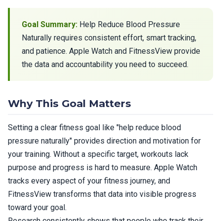
Goal Summary:
Help Reduce Blood Pressure
Naturally requires consistent effort, smart tracking,
and patience. Apple Watch and FitnessView provide
the data and accountability you need to succeed.
Why This Goal Matters
Setting a clear fitness goal like "help reduce blood
pressure naturally" provides direction and motivation for
your training. Without a specific target, workouts lack
purpose and progress is hard to measure. Apple Watch
tracks every aspect of your fitness journey, and
FitnessView transforms that data into visible progress
toward your goal.
Research consistently shows that people who track their