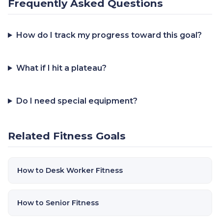
Frequently Asked Questions
How do I track my progress toward this goal?
What if I hit a plateau?
Do I need special equipment?
Related Fitness Goals
How to Desk Worker Fitness
How to Senior Fitness