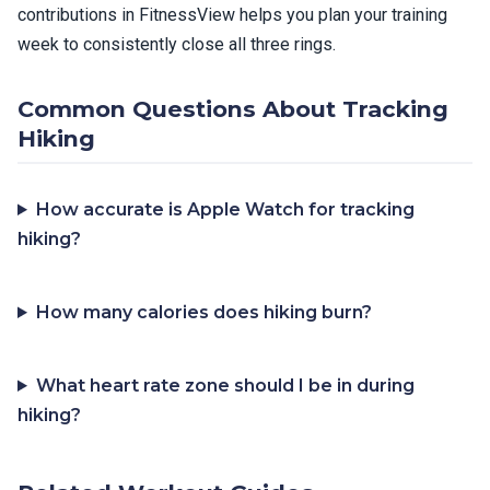
contributions in FitnessView helps you plan your training
week to consistently close all three rings.
Common Questions About Tracking
Hiking
How accurate is Apple Watch for tracking
hiking?
How many calories does hiking burn?
What heart rate zone should I be in during
hiking?