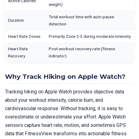
Active Calories
weight)
Total workout time with auto-pause
Duration
detection
Heart Rate Zones
Primarily Zone 2-3 during moderate intensity
Heart Rate
Post-workout recovery rate (fitness
Recovery
indicator)
Why Track Hiking on Apple Watch?
Tracking hiking on Apple Watch provides objective data
about your workout intensity, calorie burn, and
cardiovascular response. Without tracking, it is easy to
overestimate or underestimate your effort. Apple Watch
sensors capture heart rate, motion, and sometimes GPS
data that FitnessView transforms into actionable fitness