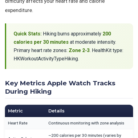
difficulty affects your heart rate and calorie
expenditure.
Quick Stats:
Hiking burns approximately
200
calories per 30 minutes
at moderate intensity.
Primary heart rate zones:
Zone 2-3
. HealthKit type:
HKWorkoutActivityTypeHiking.
Key Metrics Apple Watch Tracks
During Hiking
Metric
Details
Heart Rate
Continuous monitoring with zone analysis
~200 calories per 30 minutes (varies by