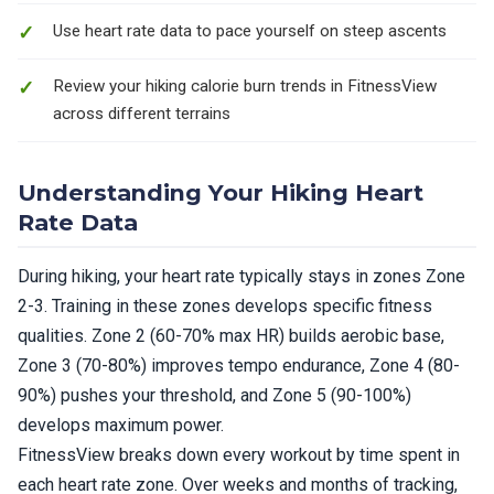
Use heart rate data to pace yourself on steep ascents
Review your hiking calorie burn trends in FitnessView
across different terrains
Understanding Your Hiking Heart
Rate Data
During hiking, your heart rate typically stays in zones Zone
2-3. Training in these zones develops specific fitness
qualities. Zone 2 (60-70% max HR) builds aerobic base,
Zone 3 (70-80%) improves tempo endurance, Zone 4 (80-
90%) pushes your threshold, and Zone 5 (90-100%)
develops maximum power.
FitnessView breaks down every workout by time spent in
each heart rate zone. Over weeks and months of tracking,