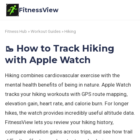
FitnessView
Fitness Hub
»
Workout Guides
» Hiking
🥾 How to Track Hiking
with Apple Watch
Hiking combines cardiovascular exercise with the
mental health benefits of being in nature. Apple Watch
tracks your hiking workouts with GPS route mapping,
elevation gain, heart rate, and calorie burn. For longer
hikes, the watch provides incredibly useful altitude data.
FitnessView lets you review your hiking history,
compare elevation gains across trips, and see how trail