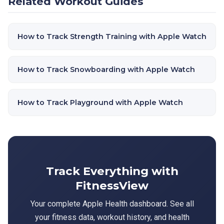
Related Workout Guides
How to Track Strength Training with Apple Watch
How to Track Snowboarding with Apple Watch
How to Track Playground with Apple Watch
Track Everything with
FitnessView
Your complete Apple Health dashboard. See all
your fitness data, workout history, and health