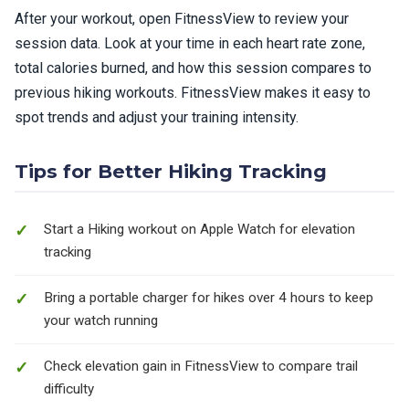
After your workout, open FitnessView to review your
session data. Look at your time in each heart rate zone,
total calories burned, and how this session compares to
previous hiking workouts. FitnessView makes it easy to
spot trends and adjust your training intensity.
Tips for Better Hiking Tracking
Start a Hiking workout on Apple Watch for elevation
tracking
Bring a portable charger for hikes over 4 hours to keep
your watch running
Check elevation gain in FitnessView to compare trail
difficulty