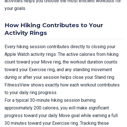
activities helps you choose the most efficient workouts for
your goals.
How Hiking Contributes to Your
Activity Rings
Every hiking session contributes directly to closing your
Apple Watch activity rings. The active calories from hiking
count toward your Move ring, the workout duration counts
toward your Exercise ring, and any standing movement
during or after your session helps close your Stand ring.
FitnessView shows exactly how each workout contributes
to your daily ring progress.
For a typical 30-minute hiking session burning
approximately 200 calories, you will make significant
progress toward your daily Move goal while earning a full
30 minutes toward your Exercise ring. Tracking these