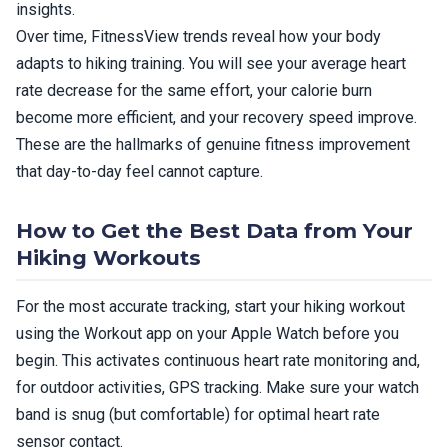
insights.
Over time, FitnessView trends reveal how your body
adapts to hiking training. You will see your average heart
rate decrease for the same effort, your calorie burn
become more efficient, and your recovery speed improve.
These are the hallmarks of genuine fitness improvement
that day-to-day feel cannot capture.
How to Get the Best Data from Your
Hiking Workouts
For the most accurate tracking, start your hiking workout
using the Workout app on your Apple Watch before you
begin. This activates continuous heart rate monitoring and,
for outdoor activities, GPS tracking. Make sure your watch
band is snug (but comfortable) for optimal heart rate
sensor contact.