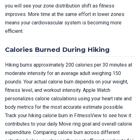
you will see your zone distribution shift as fitness
improves. More time at the same effort in lower zones
means your cardiovascular system is becoming more
efficient.
Calories Burned During Hiking
Hiking burns approximately 200 calories per 30 minutes at
moderate intensity for an average adult weighing 150
pounds. Your actual calorie burn depends on your weight,
fitness level, and workout intensity. Apple Watch
personalizes calorie calculations using your heart rate and
body metrics for the most accurate estimate possible.
Track your hiking calorie burn in FitnessView to see how it
contributes to your daily Move ring goal and overall calorie
expenditure. Comparing calorie burn across different