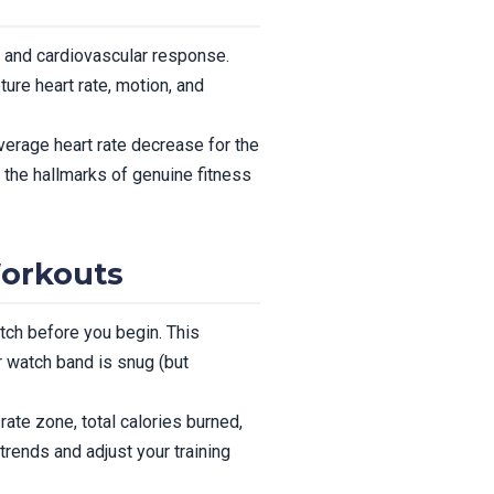
, and cardiovascular response.
ure heart rate, motion, and
verage heart rate decrease for the
 the hallmarks of genuine fitness
Workouts
tch before you begin. This
r watch band is snug (but
ate zone, total calories burned,
rends and adjust your training