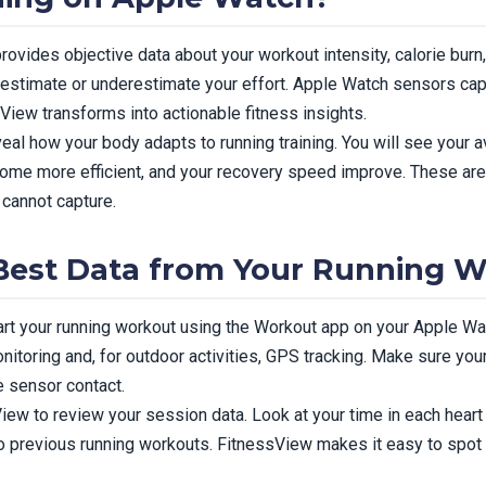
rovides objective data about your workout intensity, calorie burn
erestimate or underestimate your effort. Apple Watch sensors capt
iew transforms into actionable fitness insights.
eal how your body adapts to running training. You will see your a
come more efficient, and your recovery speed improve. These are
cannot capture.
Best Data from Your Running 
tart your running workout using the Workout app on your Apple Wa
nitoring and, for outdoor activities, GPS tracking. Make sure you
e sensor contact.
ew to review your session data. Look at your time in each heart r
previous running workouts. FitnessView makes it easy to spot t