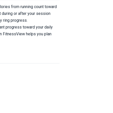
alories from running count toward
 during or after your session
y ring progress.
ant progress toward your daily
 in FitnessView helps you plan