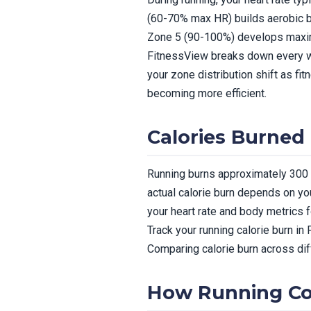
(60-70% max HR) builds aerobic 
Zone 5 (90-100%) develops max
FitnessView breaks down every wo
your zone distribution shift as f
becoming more efficient.
Calories Burned
Running burns approximately 300 c
actual calorie burn depends on you
your heart rate and body metrics 
Track your running calorie burn in
Comparing calorie burn across dif
How Running Con