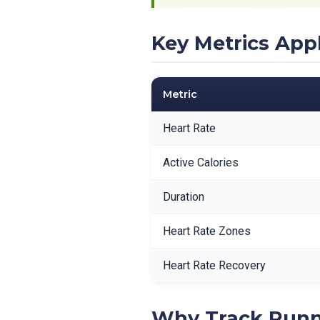
Key Metrics App
Metric
Heart Rate
Active Calories
Duration
Heart Rate Zones
Heart Rate Recovery
Why Track Runn