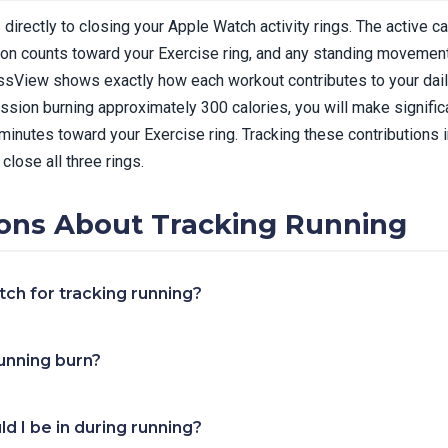
directly to closing your Apple Watch activity rings. The active c
ion counts toward your Exercise ring, and any standing movement
essView shows exactly how each workout contributes to your dail
ession burning approximately 300 calories, you will make signific
 minutes toward your Exercise ring. Tracking these contributions
close all three rings.
ns About Tracking Running
ch for tracking running?
unning burn?
d I be in during running?