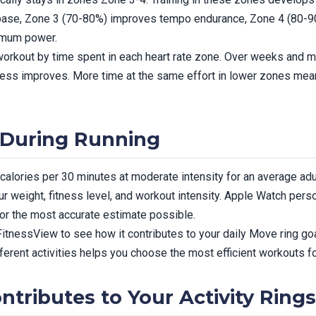
base, Zone 3 (70-80%) improves tempo endurance, Zone 4 (80-90
imum power.
rkout by time spent in each heart rate zone. Over weeks and mon
itness improves. More time at the same effort in lower zones me
 During Running
alories per 30 minutes at moderate intensity for an average ad
r weight, fitness level, and workout intensity. Apple Watch perso
for the most accurate estimate possible.
 FitnessView to see how it contributes to your daily Move ring goa
ferent activities helps you choose the most efficient workouts fo
tributes to Your Activity Rings