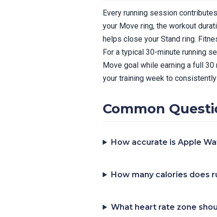
Every running session contributes 
your Move ring, the workout durat
helps close your Stand ring. Fitn
For a typical 30-minute running s
Move goal while earning a full 30
your training week to consistently 
Common Questio
How accurate is Apple Wat
How many calories does r
What heart rate zone shoul