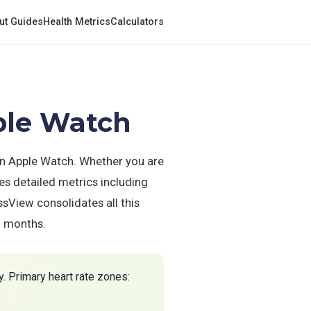
ut Guides
Health Metrics
Calculators
ple Watch
on Apple Watch. Whether you are
es detailed metrics including
ssView consolidates all this
d months.
. Primary heart rate zones: