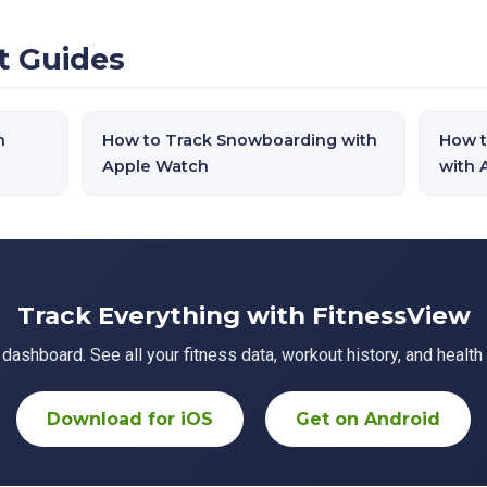
t Guides
h
How to Track Snowboarding with
How t
Apple Watch
with 
Track Everything with FitnessView
ashboard. See all your fitness data, workout history, and health 
Download for iOS
Get on Android