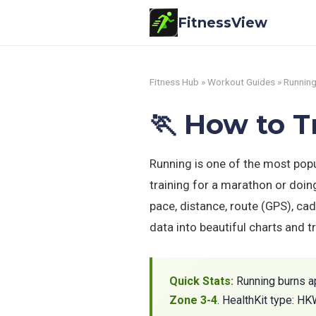
FitnessView
Fitness Hub
»
Workout Guides
» Runnin
🏃 How to 
Running is one of the most pop
training for a marathon or doin
pace, distance, route (GPS), cad
data into beautiful charts and 
Quick Stats:
Running burns a
Zone 3-4
. HealthKit type: H