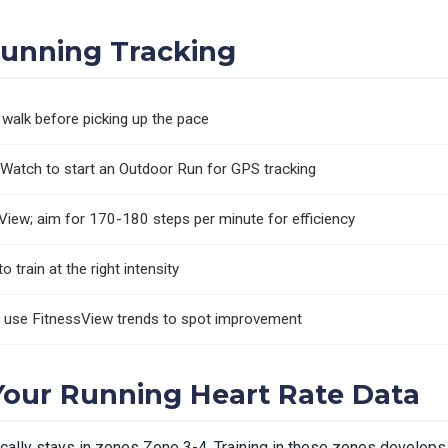
Running Tracking
walk before picking up the pace
Watch to start an Outdoor Run for GPS tracking
View; aim for 170-180 steps per minute for efficiency
 train at the right intensity
d use FitnessView trends to spot improvement
our Running Heart Rate Data
pically stays in zones Zone 3-4. Training in these zones develops 