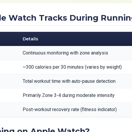
le Watch Tracks During Runni
Details
Continuous monitoring with zone analysis
~300 calories per 30 minutes (varies by weight)
Total workout time with auto-pause detection
Primarily Zone 3-4 during moderate intensity
Post-workout recovery rate (fitness indicator)
ing on Apple Watch?