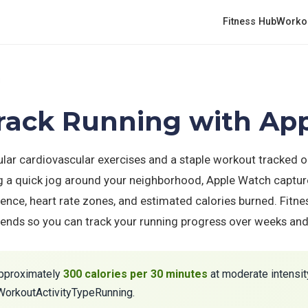
Fitness Hub
Worko
g
Track Running with Ap
ular cardiovascular exercises and a staple workout tracked 
g a quick jog around your neighborhood, Apple Watch captur
ence, heart rate zones, and estimated calories burned. Fitne
trends so you can track your running progress over weeks an
pproximately
300 calories per 30 minutes
at moderate intensity
KWorkoutActivityTypeRunning.