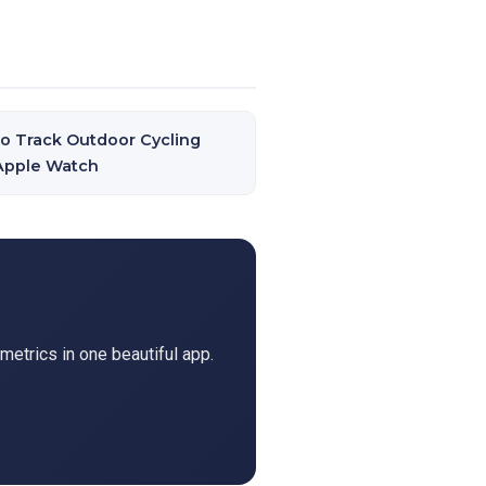
o Track Outdoor Cycling
Apple Watch
metrics in one beautiful app.