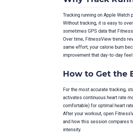
Tracking running on Apple Watch p
Without tracking, it is easy to ov
sometimes GPS data that FitnessV
Over time, FitnessView trends rev
same effort, your calorie burn be
improvement that day-to-day feel 
How to Get the 
For the most accurate tracking, s
activates continuous heart rate mo
comfortable) for optimal heart rat
After your workout, open FitnessVi
and how this session compares to 
intensity.