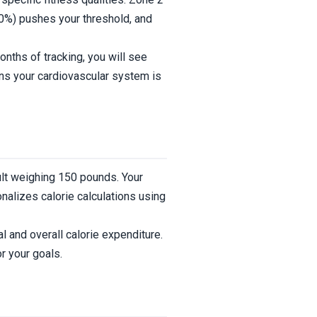
%) pushes your threshold, and
ths of tracking, you will see
ans your cardiovascular system is
ult weighing 150 pounds. Your
nalizes calorie calculations using
l and overall calorie expenditure.
r your goals.