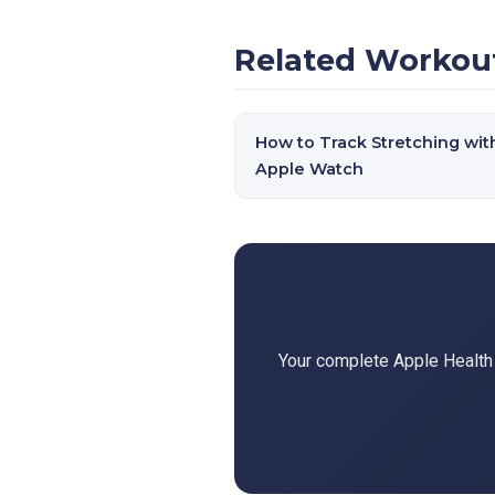
Related Workou
How to Track Stretching wit
Apple Watch
Your complete Apple Health d