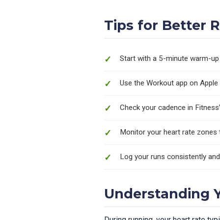
Tips for Better 
Start with a 5-minute warm-up 
Use the Workout app on Apple 
Check your cadence in Fitness
Monitor your heart rate zones to
Log your runs consistently an
Understanding Y
During running, your heart rate ty